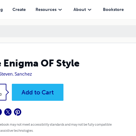
ng
Create
Resources
About
Bookstore
 Enigma OF Style
 Steven. Sanchez
k
Add to Cart
0
 ebook may not meet accessibility standards and may not be fully compatible
 assistive technologies.