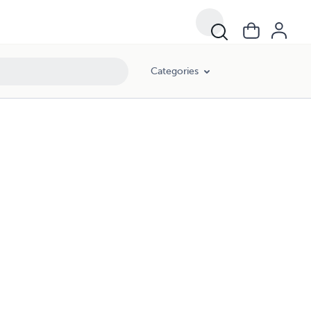
Categories