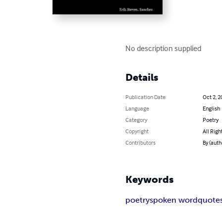
No description supplied
Details
Publication Date
Oct 2, 2
Language
English
Category
Poetry
Copyright
All Righ
Contributors
By (auth
Keywords
poetry
spoken word
quote