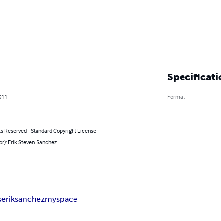
Specificati
011
Format
ts Reserved - Standard Copyright License
or): Erik Steven. Sanchez
s
erik
sanchez
myspace