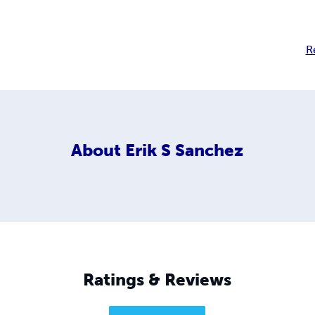
R
About
Erik S Sanchez
Ratings & Reviews