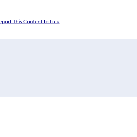
eport This Content to Lulu