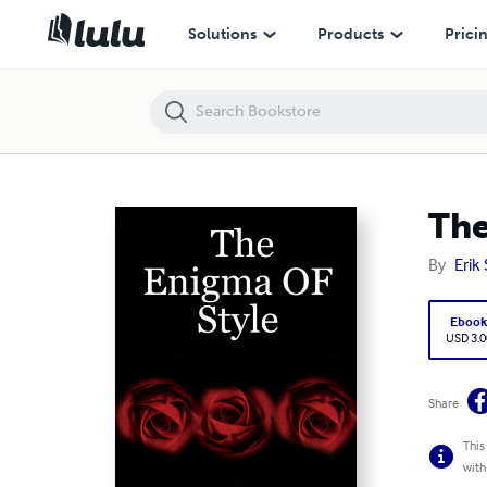
The Enigma OF Style
Solutions
Products
Prici
The
By
Erik
Eboo
USD 3.0
Share
This
with