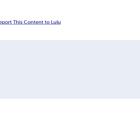
eport This Content to Lulu