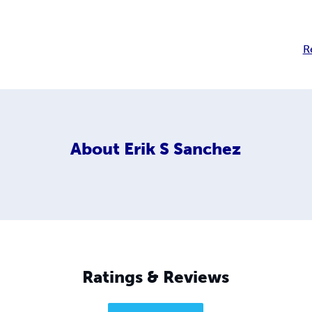
R
About
Erik S Sanchez
Ratings & Reviews