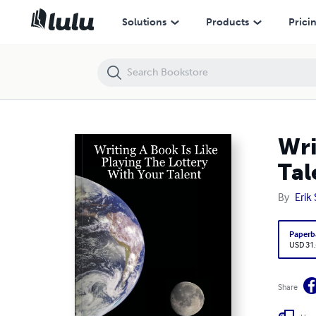
Writing A Book Is Like Playing The Lottery With Your Talent
Solutions
Products
Prici
Wri
Tal
By
Erik
Paperb
USD 31
Share