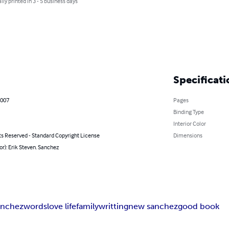
lly printed in 3 - 5 business days
Specificati
2007
Pages
Binding Type
Interior Color
ts Reserved - Standard Copyright License
Dimensions
or): Erik Steven. Sanchez
sanchez
words
love life
family
writting
new sanchez
good book