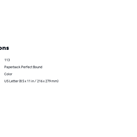
ons
113
Paperback Perfect Bound
Color
US Letter (8.5 x 11 in / 216 x 279 mm)