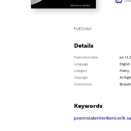
Usua
Full Color
Details
Publication Date
Jun 13, 
Language
English
Category
Poetry
Copyright
All Righ
Contributors
By (auth
Keywords
poems
talent
erik
eric
erik 