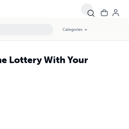
Categories
he Lottery With Your