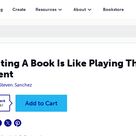
ng
Create
Resources
About
Bookstore
ting A Book Is Like Playing T
ent
 Steven. Sanchez
ack
Add to Cart
.61