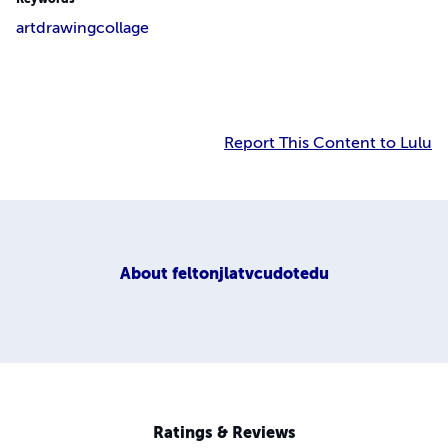
art
drawing
collage
Report This Content to Lulu
About
feltonjlatvcudotedu
Ratings & Reviews