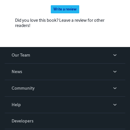
Write a review
Did you love this book? Leave a review for other
readers!
Our Team
About Us
News
Careers
In The News
Community
Events
Blog
Help
Videos
Order Lookup
Developers
Podcast
Knowledge Base