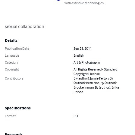
with assistive technologies.
sexual collaboration
Details
Publication Date
Sep 28, 2011
Language
English
Category
Art & Photography
Copyright
All Rights Reserved - Standard
Copyright License
Contributors
By (author): Jamie Felton, By
(author): Beth Noe, By (author):
Brooke Inman, By (author): Erika
Prince
Specifications
Format
PDF
Keywords