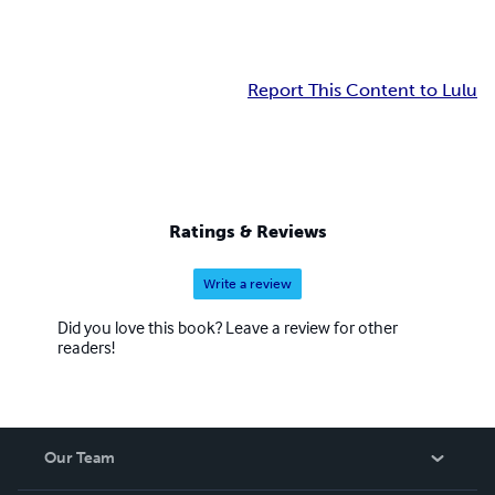
Report This Content to Lulu
Ratings & Reviews
Write a review
Did you love this book? Leave a review for other
readers!
Our Team