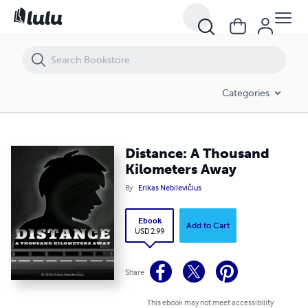
Distance: A Thousand Kilometers Away
Categories
Distance: A Thousand
Kilometers Away
By
Erikas Nebilevičius
Ebook
Add to Cart
USD 2.99
Share
This ebook may not meet accessibility