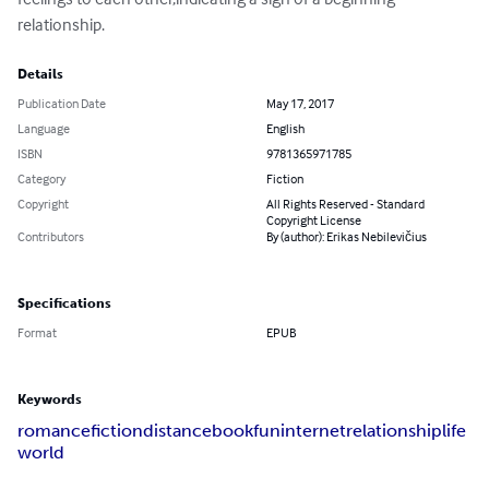
relationship.
Details
Publication Date
May 17, 2017
Language
English
ISBN
9781365971785
Category
Fiction
Copyright
All Rights Reserved - Standard
Copyright License
Contributors
By (author): Erikas Nebilevičius
Specifications
Format
EPUB
Keywords
romance
fiction
distance
book
fun
internet
relationship
life
world