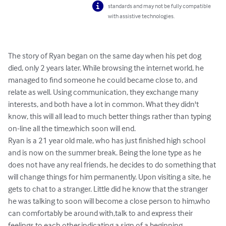
standards and may not be fully compatible
with assistive technologies.
The story of Ryan began on the same day when his pet dog 
died, only 2 years later. While browsing the internet world, he 
managed to find someone he could became close to, and 
relate as well. Using communication, they exchange many 
interests, and both have a lot in common. What they didn't 
know, this will all lead to much better things rather than typing 
on-line all the time,which soon will end.

Ryan is a 21 year old male, who has just finished high school 
and is now on the summer break. Being the lone type as he 
does not have any real friends, he decides to do something that 
will change things for him permanently. Upon visiting a site, he 
gets to chat to a stranger. Little did he know that the stranger 
he was talking to soon will become a close person to him,who 
can comfortably be around with,talk to and express their 
feelings to each other,indicating a sign of a beginning 