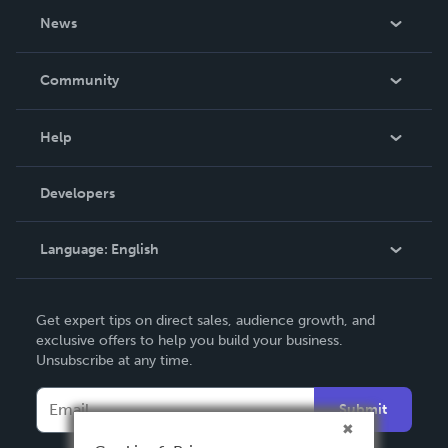
About Us
News
Careers
In The News
Community
Events
Blog
Help
Videos
Order Lookup
Developers
Podcast
Knowledge Base
Language:
English
Contact Support
English
Get expert tips on direct sales, audience growth, and
Deutsch
exclusive offers to help you build your business.
Unsubscribe at any time.
Français
Italiano
Submit
Español