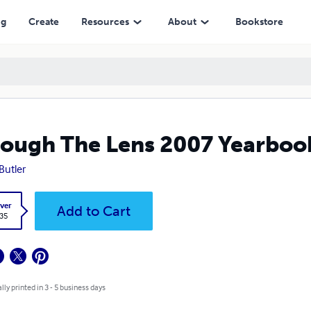
ng
Create
Resources
About
Bookstore
ough The Lens 2007 Yearboo
 Butler
ver
Add to Cart
.35
lly printed in 3 - 5 business days