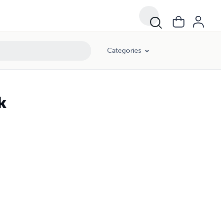
Categories
k