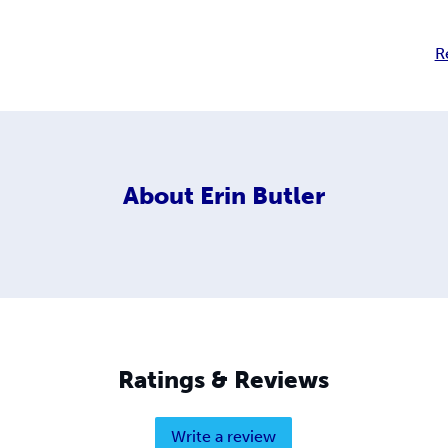
R
About
Erin Butler
Ratings & Reviews
Write a review