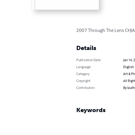
2007 Through The Lens CHJA
Details
Publication Date
Jan 16, 
Language
English
Category
Art & P
Copyright
All Righ
Contributors
By (autho
Keywords