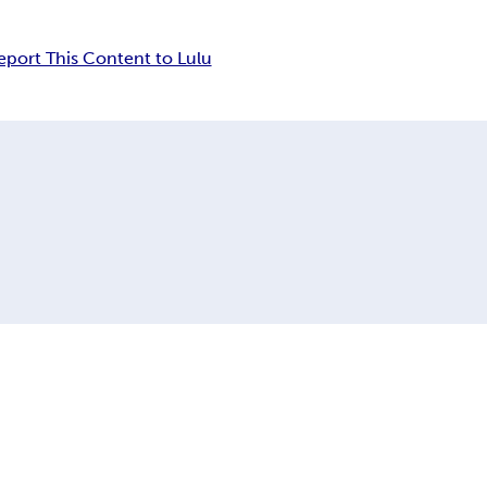
eport This Content to Lulu