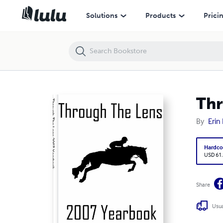
Through The Lens 2007 Yearbook
Solutions
Products
Prici
Thr
By
Erin
Hardco
USD 61
Share
Usua