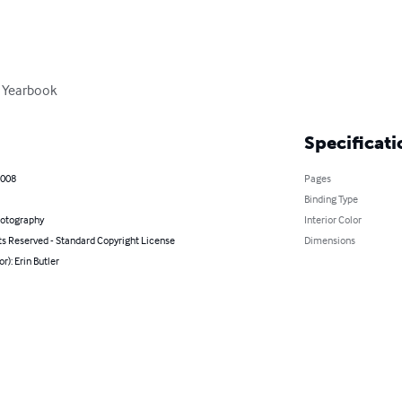
 Yearbook
Specificati
2008
Pages
Binding Type
hotography
Interior Color
ts Reserved - Standard Copyright License
Dimensions
r): Erin Butler