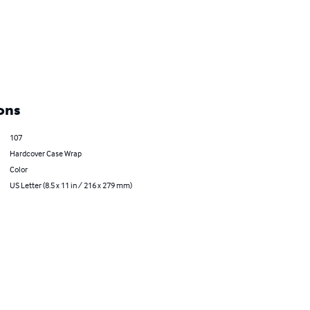
ons
107
Hardcover Case Wrap
Color
US Letter (8.5 x 11 in / 216 x 279 mm)