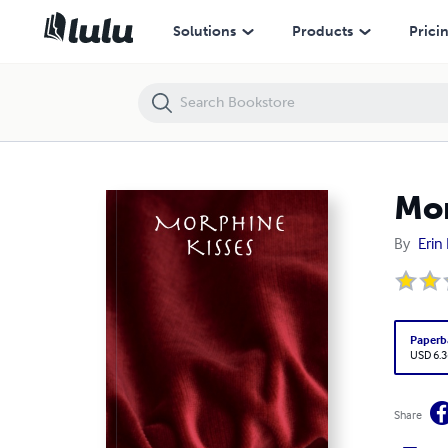
Morphine Kisses
Solutions
Products
Prici
Mor
By
Erin
Paperb
USD 6.3
Share