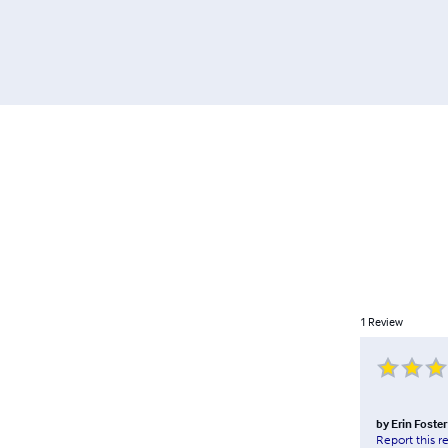
1
Review
by
Erin Foster
Report this r