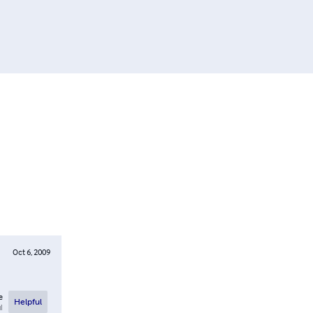
Oct 6, 2009
e
Helpful
l