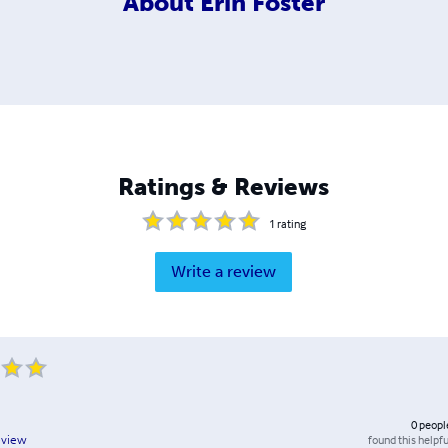
About
Erin Foster
Ratings & Reviews
1
rating
Write a review
0
peopl
found this helpfu
eview