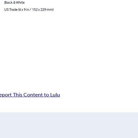
Black & White
US Trade (6 x 9 in / 152 x 229 mm)
eport This Content to Lulu