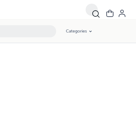
Categories