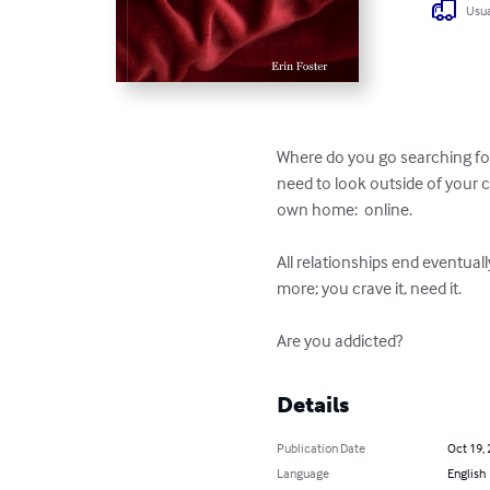
Usua
Where do you go searching for
need to look outside of your 
own home:  online.

All relationships end eventuall
more; you crave it, need it.

Are you addicted?
Details
Publication Date
Oct 19,
Language
English