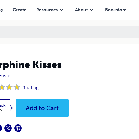
ng
Create
Resources
About
Bookstore
phine Kisses
 Foster
1
rating
ack
Add to Cart
6