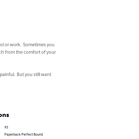
ool or work.  Sometimes you 
ch from the comfort of your 
ainful.  But you still want 
ons
93
Paperback Perfect Bound