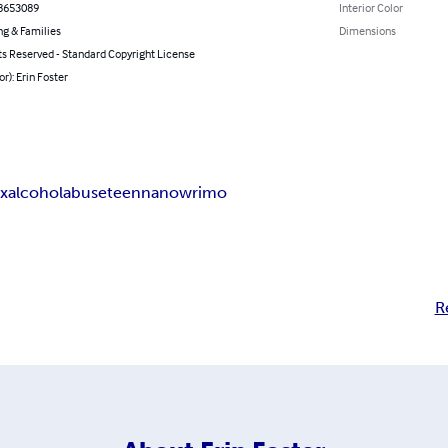
8653089
Interior Color
ng & Families
Dimensions
ts Reserved - Standard Copyright License
or): Erin Foster
ex
alcohol
abuse
teen
nanowrimo
R