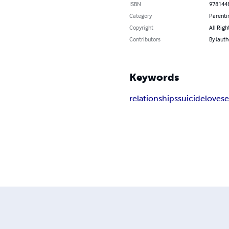
ISBN
978144
Category
Parenti
Copyright
All Righ
Contributors
By (auth
Keywords
relationships
suicide
love
s