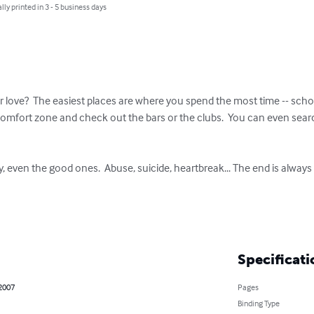
lly printed in 3 - 5 business days
 love?  The easiest places are where you spend the most time -- sch
comfort zone and check out the bars or the clubs.  You can even sear
y, even the good ones.  Abuse, suicide, heartbreak... The end is always p
Specificati
 2007
Pages
Binding Type