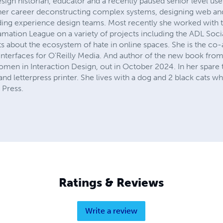
esign historian, educator and a recently paused senior level u
her career deconstructing complex systems, designing web and
ding experience design teams. Most recently she worked with 
amation League on a variety of projects including the ADL Socia
s about the ecosystem of hate in online spaces. She is the co-
Interfaces for O'Reilly Media. And author of the new book fro
omen in Interaction Design, out in October 2024. In her spare ti
nd letterpress printer. She lives with a dog and 2 black cats w
 Press.
Ratings & Reviews
Write a review