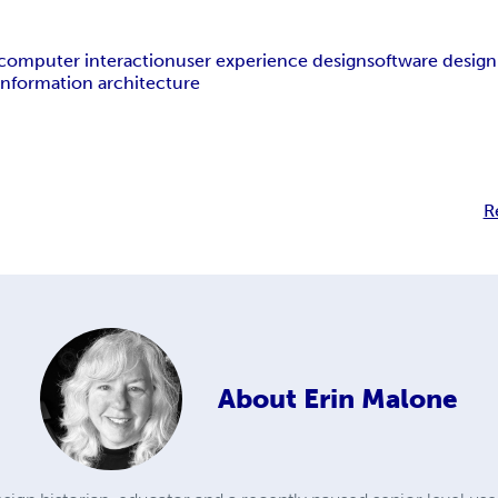
omputer interaction
user experience design
software design
information architecture
R
About
Erin Malone