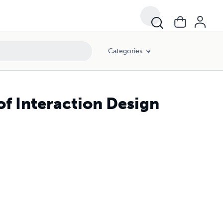
Categories
of Interaction Design