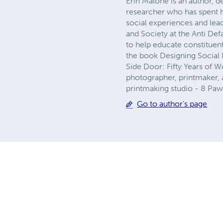
Erin Malone is an author, d
researcher who has spent 
social experiences and lea
and Society at the Anti Def
to help educate constituent
the book Designing Social 
Side Door: Fifty Years of W
photographer, printmaker, a
printmaking studio - 8 Paw
Go to author's page