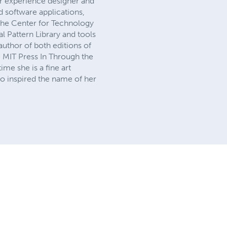
ser experience designer and
 software applications,
the Center for Technology
l Pattern Library and tools
author of both editions of
m MIT Press In Through the
me she is a fine art
ho inspired the name of her