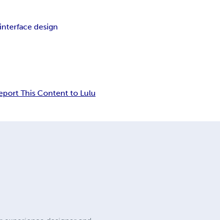
interface design
eport This Content to Lulu