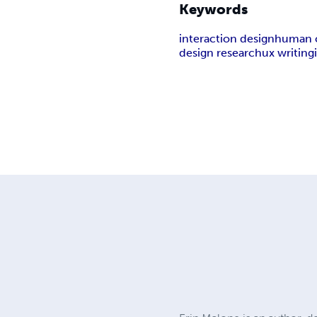
Keywords
interaction design
human c
design research
ux writing