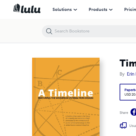
Timeline: Women in the History of Interaction Design
Solutions
Products
Prici
Tim
By
Erin
Paperb
USD 20
Share
Usua