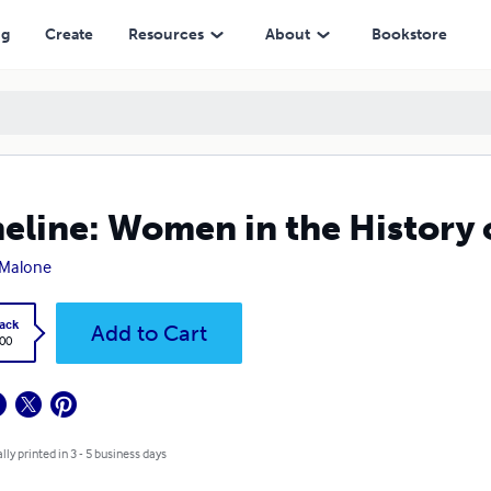
ng
Create
Resources
About
Bookstore
eline: Women in the History 
 Malone
ack
Add to Cart
.00
lly printed in 3 - 5 business days