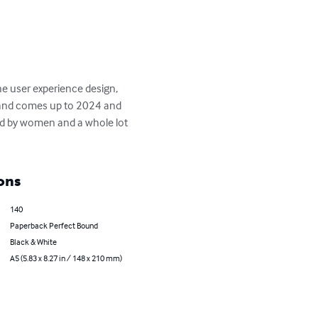
e user experience design, 
s and comes up to 2024 and 
ed by women and a whole lot 
ons
140
Paperback Perfect Bound
Black & White
A5 (5.83 x 8.27 in / 148 x 210 mm)