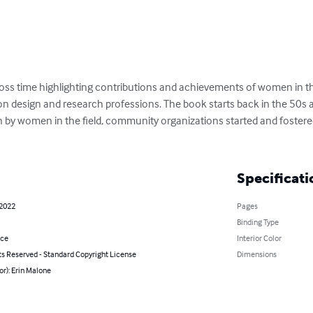
cross time highlighting contributions and achievements of women in th
tion design and research professions. The book starts back in the 50
ten by women in the field, community organizations started and foster
Specificati
 2022
Pages
Binding Type
nce
Interior Color
ts Reserved - Standard Copyright License
Dimensions
or): Erin Malone