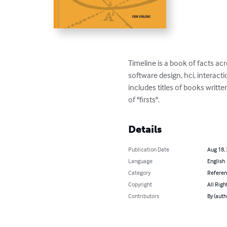
Timeline is a book of facts a
software design, hci, interac
includes titles of books writ
of "firsts".
Details
Publication Date
Aug 18,
Language
English
Category
Refere
Copyright
All Righ
Contributors
By (auth