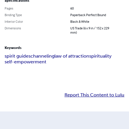
Specifications
Pages
60
Binding Type
Paperback Perfect Bound
Interior Color
Black & White
Dimensions
US Trade (6 x 9 in / 152 x 229
mm)
Keywords
spirit guides
channeling
law of attraction
spirituality
self-empowerment
Report This Content to Lulu