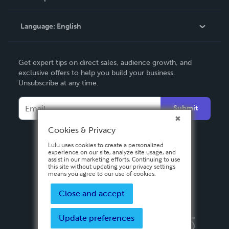
Knowledge Base
Language:
English
Contact Support
English
Get expert tips on direct sales, audience growth, and
Deutsch
exclusive offers to help you build your business.
Unsubscribe at any time.
Français
Italiano
Submit
Español
Cookies & Privacy
Lulu uses cookies to create a personalized
experience on our site, analyze site usage, and
assist in our marketing efforts. Continuing to use
this site without updating your privacy settings
means you agree to our use of cookies.
Close and accept
Update preferences
Privacy Policy
Terms & Conditions
Security