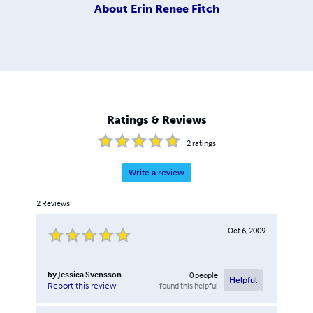
About
Erin Renee Fitch
Ratings & Reviews
2
ratings
Write a review
2
Reviews
Oct 6, 2009
by
Jessica Svensson
0
people
Helpful
found this helpful
Report this review