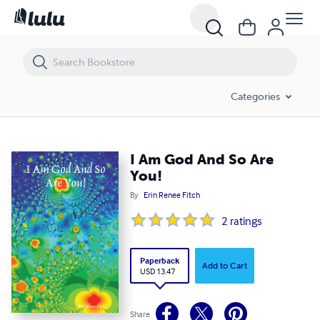
I Am God And So Are You!
Categories
I Am God And So Are
You!
By
Erin Renee Fitch
2
ratings
Paperback
Add to Cart
USD 13.47
Share