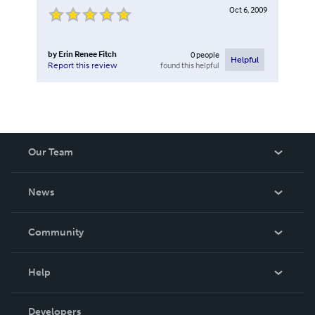
Oct 6, 2009
by
Erin Renee Fitch
0
people
Helpful
found this helpful
Report this review
Our Team
About Us
News
Careers
In The News
Community
Events
Blog
Help
Videos
Order Lookup
Developers
Podcast