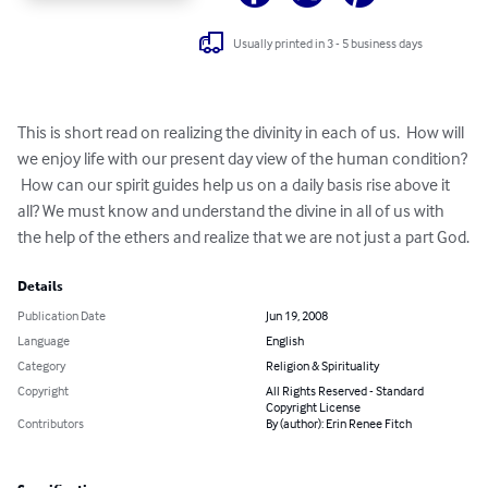
Usually printed in 3 - 5 business days
This is short read on realizing the divinity in each of us.  How will 
we enjoy life with our present day view of the human condition? 
 How can our spirit guides help us on a daily basis rise above it 
all? We must know and understand the divine in all of us with 
the help of the ethers and realize that we are not just a part God.
Details
Publication Date
Jun 19, 2008
Language
English
Category
Religion & Spirituality
Copyright
All Rights Reserved - Standard
Copyright License
Contributors
By (author): Erin Renee Fitch