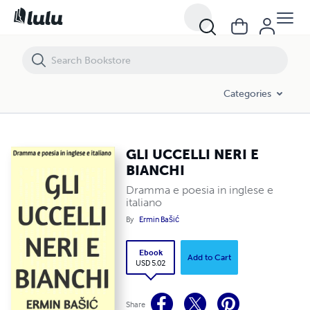
Categories
GLI UCCELLI NERI E
BIANCHI
Dramma e poesia in inglese e
italiano
By
Ermin Bašić
Ebook
Add to Cart
USD 5.02
Share