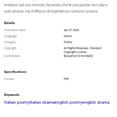
invitano nel suo mondo, facendo che le sue parole non siano 
solo poesia, ma il riflesso di esperienza comune umana.
Details
Publication Date
Apr 21, 2025
Language
Italian
Category
Poetry
Copyright
All Rights Reserved - Standard
Copyright License
Contributors
By (author): Ermin Bašić
Specifications
Format
PDF
Keywords
Italian poetry
italian drama
english poetry
english drama