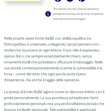
This ebook may not meet accessibility
standards and may not be fully compatible
with assistive technologies.
Nelle proprie opere Ermin Bašić con abilità equilibra tra 
l'introspettivo e universale, collegando i propri pensieri con i 
motivi che risuonano in ogni lettore. Il suo stile è espressivo, 
spesso lirico, ma sempre essenzialmente chiaro, senza 
ornamenti inutili che potrebbero offuscare il messaggio. Nelle 
sue poesie contemporaneamente si sente la vulnerabilità e la 
forza – come del resto che ogni parola porta il peso 
d'esperienza, ma anche il raggio della speranza.

La poesia di Ermin Bašić agisce come un discorso intimo con il 
poeta personalmente. La sua prontezza ad esplorare i temi 
profondamente personali crea una profonditàemozionale che 
rissona sul livello personale. Tale vulnerabilità e aperturavi 