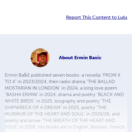
Report This Content to Lulu
About
Ermin Basic
Ermin Bašić published seven books: a novella “FROM X
TO X” in 2023/2024, then radio drama "THE BALLAD
MOSTARIAN IN LONDON" in 2024, a long love poem
"BASHA ERMIN" in 2024, drama and poetry "BLACK AND
WHITE BIRDS" in 2025, biography and poetry “THE
SHIPWRECK OF A DREAM” in 2025, poetry "THE
MURMUR OF THE HEART AND SOUL" in 2025/26, and
poetry and prose "THE BREATH OF THE HEART AND
SOUL" in 2026. His books are in English, Bosnian, French,