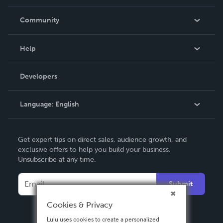
Careers
In The News
Community
Events
Blog
Help
Videos
Order Lookup
Developers
Podcast
Knowledge Base
Language:
English
Contact Support
English
Get expert tips on direct sales, audience growth, and
Deutsch
exclusive offers to help you build your business.
Unsubscribe at any time.
Français
Italiano
Submit
Español
Cookies & Privacy
Lulu uses cookies to create a personalized