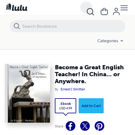
Become a Great English Teacher! In China... or Anywhere.
Categories
Become a Great English
Teacher! In China... or
Anywhere.
By
Ernest C Smitten
Ebook
Add to Cart
USD 4.99
Share