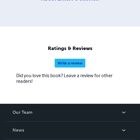
Ratings & Reviews
Write a review
Did you love this book? Leave a review for other
readers!
Our Team
About Us
News
Careers