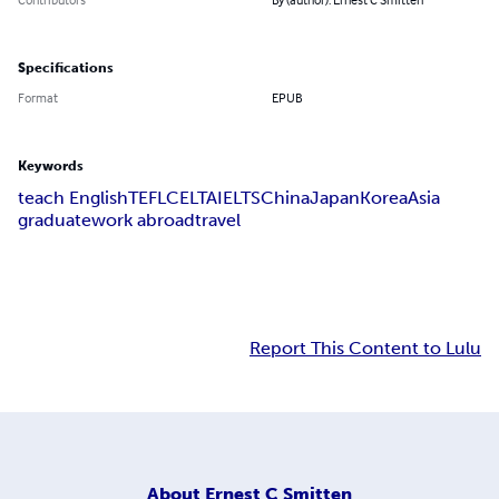
Specifications
Format
EPUB
Keywords
teach English
TEFL
CELTA
IELTS
China
Japan
Korea
Asia
graduate
work abroad
travel
Report This Content to Lulu
About
Ernest C Smitten