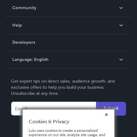
In The News
Community
Events
Blog
Help
Videos
Order Lookup
Developers
Podcast
Knowledge Base
Language:
English
Contact Support
English
Get expert tips on direct sales, audience growth, and
Deutsch
exclusive offers to help you build your business.
Unsubscribe at any time.
Français
Italiano
Submit
Español
Cookies & Privacy
Lulu uses cookies to create a personalized
experience on our site, analyze site usage, and