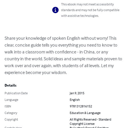
This ebook may not meet accessibility
standards and may not be fully compatible
with assistive technologies.
Share your knowledge of spoken English without worry! This 
clear, concise guide tells you everything you need to know to 
walk into a classroom with confidence - in China, or any 
country in the world. Solid ideas and sample materials proven to 
work over and over again, with students of all levels. Let my 
experience become your wisdom.
Details
Publication Date
Jan 9, 2015
Language
English
ISBN
9781312816152
Category
Education & Language
Copyright
All Rights Reserved - Standard
Copyright License
Contributors
By (author): Ernest C Smitten