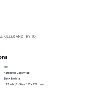
L KILLER AND TRY TO 
ons
202
Hardcover Case Wrap
Black & White
US Trade (6 x 9 in / 152 x 229 mm)