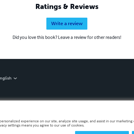
Ratings & Reviews
Write a review
Did you love this book? Leave a review for other readers!
nglish
personalized experience on our site, analyze site usage, and assist in our marketing e
ivacy settings means you agree to our use of cookies.