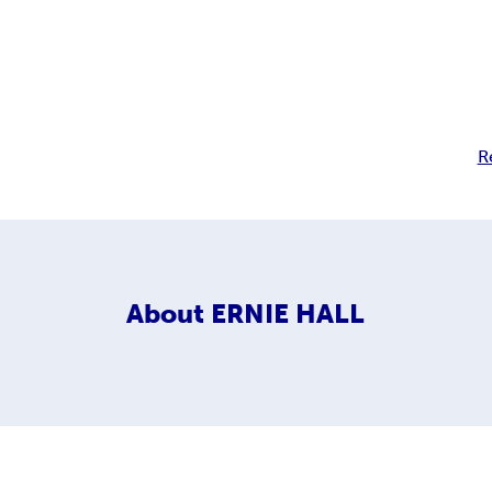
R
About
ERNIE HALL