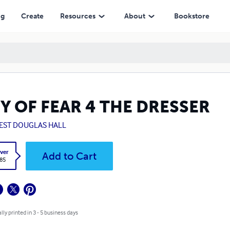
ng
Create
Resources
About
Bookstore
Y OF FEAR 4 THE DRESSER
EST DOUGLAS HALL
ver
Add to Cart
.85
lly printed in 3 - 5 business days