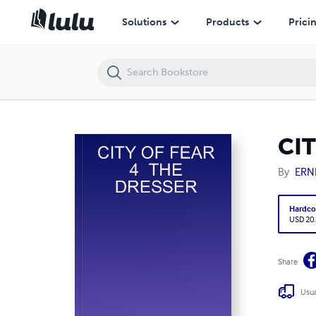
CITY OF FEAR 4 THE DRESSER
Solutions
Products
Prici
CIT
By
ERN
Hardco
USD 20
Share
Usua