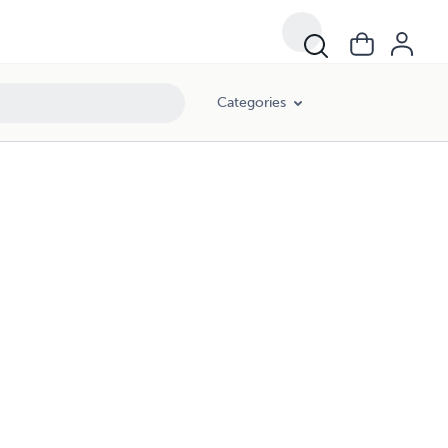
Categories