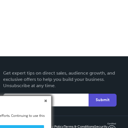
Get expert tips on direct sales, audience growth, and
exclusive offers to help you build your business.
Unsubscribe at any time.
Submit
fforts. Continuing to use this
Privacy Policy
Terms & Conditions
Security