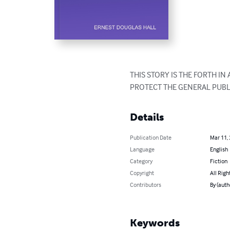
THIS STORY IS THE FORTH IN
PROTECT THE GENERAL PUBL
Details
Publication Date
Mar 11,
Language
English
Category
Fiction
Copyright
All Righ
Contributors
By (aut
Keywords