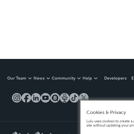
Our Team
News
Community
Help
Developers
E
Cookies & Privacy
Lulu uses cookies to create a 
site without updating your pr