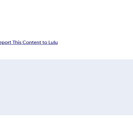
eport This Content to Lulu