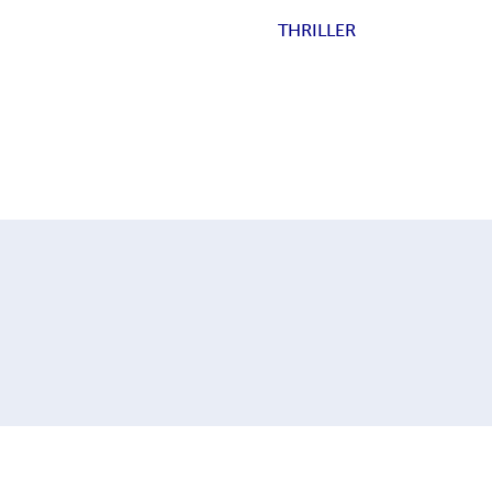
THRILLER