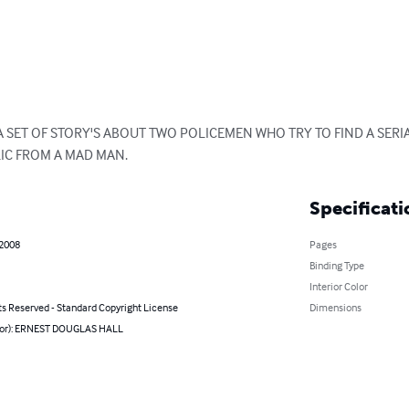
 A SET OF STORY'S ABOUT TWO POLICEMEN WHO TRY TO FIND A SERIA
IC FROM A MAD MAN.
Specificati
 2008
Pages
Binding Type
Interior Color
ts Reserved - Standard Copyright License
Dimensions
hor): ERNEST DOUGLAS HALL