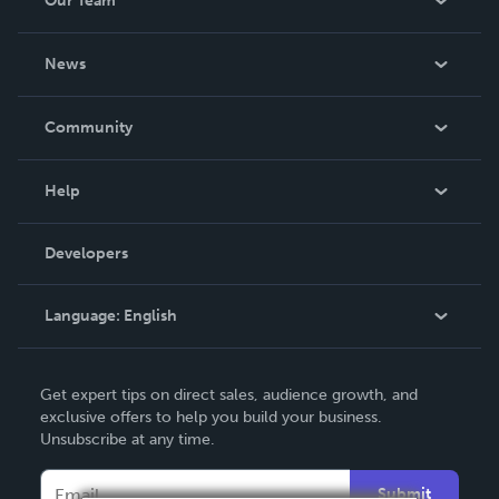
Our Team
About Us
News
Careers
In The News
Community
Events
Blog
Help
Videos
Order Lookup
Developers
Podcast
Knowledge Base
Language:
English
Contact Support
English
Get expert tips on direct sales, audience growth, and
Deutsch
exclusive offers to help you build your business.
Unsubscribe at any time.
Français
Italiano
Submit