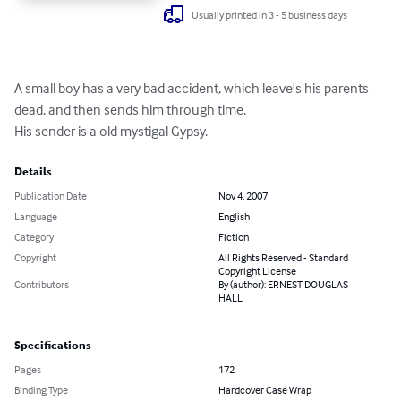
Usually printed in 3 - 5 business days
A small boy has a very bad accident, which leave's his parents 
dead, and then sends him through time.

His sender is a old mystigal Gypsy.
Details
Publication Date
Nov 4, 2007
Language
English
Category
Fiction
Copyright
All Rights Reserved - Standard
Copyright License
Contributors
By (author): ERNEST DOUGLAS
HALL
Specifications
Pages
172
Binding Type
Hardcover Case Wrap