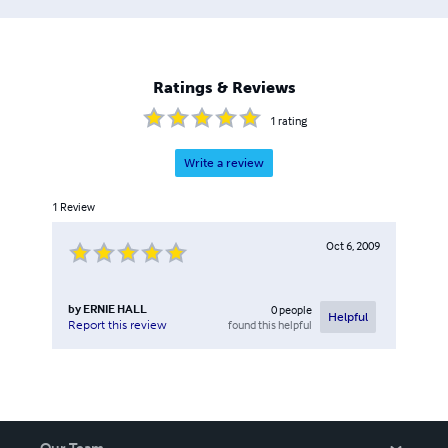
Ratings & Reviews
1
rating
Write a review
1
Review
Oct 6, 2009
by
ERNIE HALL
0
people
Helpful
found this helpful
Report this review