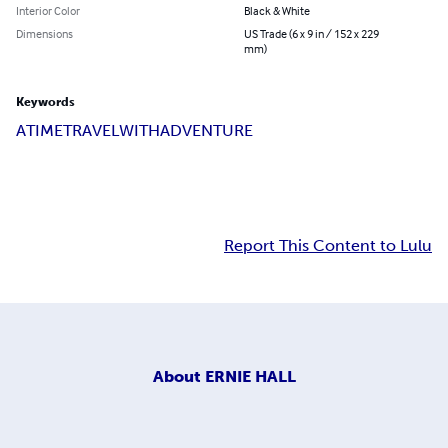
Interior Color
Black & White
Dimensions
US Trade (6 x 9 in / 152 x 229
mm)
Keywords
A
TIME
TRAVEL
WITH
ADVENTURE
Report This Content to Lulu
About
ERNIE HALL