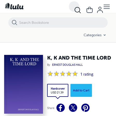
K, K AND THE TIME LORD
Categories
K, K AND THE TIME LORD
By
ERNEST DOUGLAS HALL
1
rating
Hardcover
Add to Cart
USD 21.39
Share