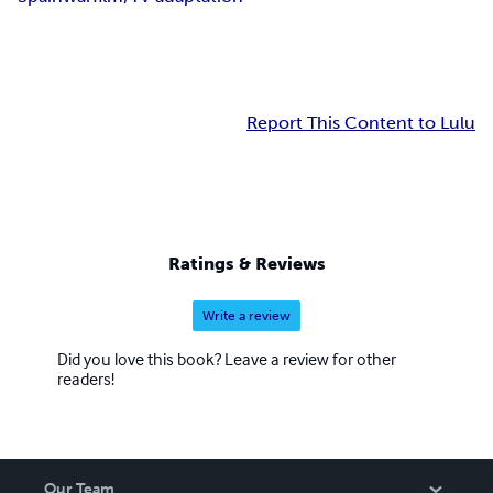
Report This Content to Lulu
Ratings & Reviews
Write a review
Did you love this book? Leave a review for other
readers!
Our Team