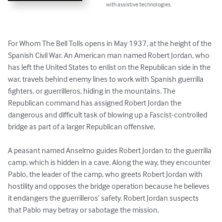
with assistive technologies.
For Whom The Bell Tolls opens in May 1937, at the height of the 
Spanish Civil War. An American man named Robert Jordan, who 
has left the United States to enlist on the Republican side in the 
war, travels behind enemy lines to work with Spanish guerrilla 
fighters, or guerrilleros, hiding in the mountains. The 
Republican command has assigned Robert Jordan the 
dangerous and difficult task of blowing up a Fascist-controlled 
bridge as part of a larger Republican offensive.

A peasant named Anselmo guides Robert Jordan to the guerrilla 
camp, which is hidden in a cave. Along the way, they encounter 
Pablo, the leader of the camp, who greets Robert Jordan with 
hostility and opposes the bridge operation because he believes 
it endangers the guerrilleros’ safety. Robert Jordan suspects 
that Pablo may betray or sabotage the mission.