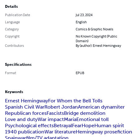
Details
Publication Date
Jul 23, 2024
Language
English
Category
Comics & Graphic Novels
Copyright
No Known Copyright (Public
Domain)
Contributors
By (author): Ernest Hemingway
Specifications
Format
EPUB
Keywords
Ernest Hemingway
For Whom the Bell Tolls
Spanish Civil War
Robert Jordan
American dynamiter
Republican forces
Fascists
Bridge demolition
Love and duty
War impact
María
Emotional toll
Psychological effects
Betrayal
Fear
Hope
Human spirit
1940 publication
War literature
Hemingway prose
fiction
Spain
war
film/TV adaptation