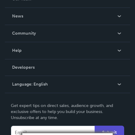
About Us
News
Careers
In The News
Community
Events
Blog
Help
Videos
Order Lookup
Developers
Podcast
Knowledge Base
Language:
English
Contact Support
English
Get expert tips on direct sales, audience growth, and
Deutsch
exclusive offers to help you build your business.
Unsubscribe at any time.
Français
Italiano
Submit