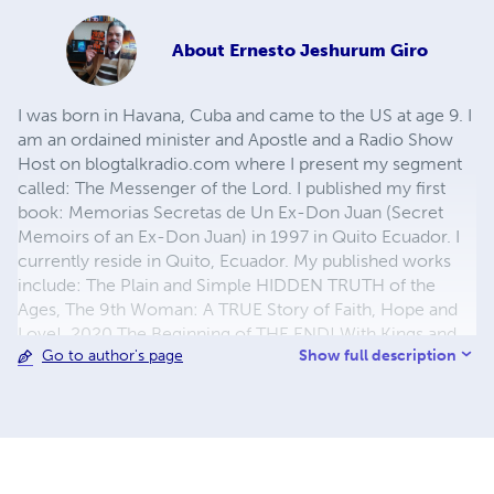
About
Ernesto Jeshurum Giro
I was born in Havana, Cuba and came to the US at age 9. I
am an ordained minister and Apostle and a Radio Show
Host on blogtalkradio.com where I present my segment
called: The Messenger of the Lord. I published my first
book: Memorias Secretas de Un Ex-Don Juan (Secret
Memoirs of an Ex-Don Juan) in 1997 in Quito Ecuador. I
currently reside in Quito, Ecuador. My published works
include: The Plain and Simple HIDDEN TRUTH of the
Ages, The 9th Woman: A TRUE Story of Faith, Hope and
Love!, 2020 The Beginning of THE END! With Kings and
Show full description
Go to author's page
Counselors of the Earth: A Quest For a Kingdom!, More
Precious Than Rubies: The Wisdom of A TRUE Man of
God, Living in the Earnest of the Spirit: Allowing God's
Holy Spirit to Work in Your Life!, 2021 THE GREAT RESET
AND THE TIME OF GREAT TROUBLE!, WISDOM For the
HEAT and the MIND, and my most recent work: "In the