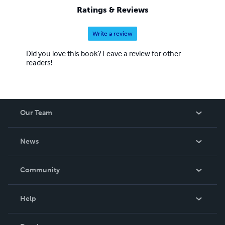
Spirit and Power of Elijah" Preparing the Way for the
Ratings & Reviews
LORD!
Write a review
Did you love this book? Leave a review for other
readers!
Our Team
About Us
News
Careers
In The News
Community
Events
Blog
Help
Videos
Order Lookup