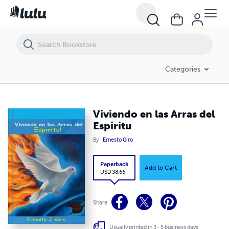
Viviendo en las Arras del Espiritu
Categories
Viviendo en las Arras del
Espiritu
By
Ernesto Giro
Paperback
Add to Cart
USD 38.66
Share
Usually printed in 3 - 5 business days