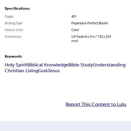
Specifications
Pages
401
Binding Type
Paperback Perfect Bound
Interior Color
Color
Dimensions
US Trade (6 x 9 in / 152 x 229
mm)
Keywords
Holy Spirit
Biblical Knowledge
Bible Study
Understanding
Christian Living
God
Jesus
Report This Content to Lulu