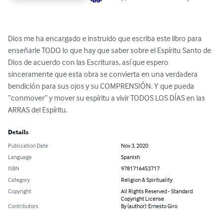
Dios me ha encargado e instruido que escriba este libro para 
enseñarle TODO lo que hay que saber sobre el Espíritu Santo de 
Dios de acuerdo con las Escrituras, así que espero 
sinceramente que esta obra se convierta en una verdadera 
bendición para sus ojos y su COMPRENSIÓN. Y que pueda 
“conmover” y mover su espíritu a vivir TODOS LOS DÍAS en las 
ARRAS del Espíritu.
Details
Publication Date
Nov 3, 2020
Language
Spanish
ISBN
9781716453717
Category
Religion & Spirituality
Copyright
All Rights Reserved - Standard
Copyright License
Contributors
By (author): Ernesto Giro