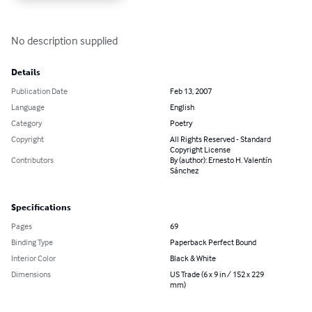
No description supplied
Details
Publication Date
Feb 13, 2007
Language
English
Category
Poetry
Copyright
All Rights Reserved - Standard
Copyright License
Contributors
By (author): Ernesto H. Valentín
Sánchez
Specifications
Pages
69
Binding Type
Paperback Perfect Bound
Interior Color
Black & White
Dimensions
US Trade (6 x 9 in / 152 x 229
mm)