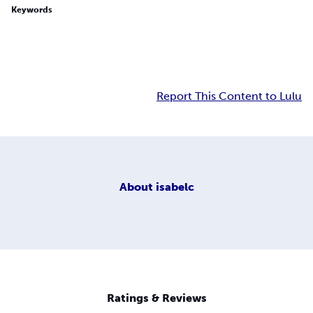
Keywords
Report This Content to Lulu
About
isabelc
Ratings & Reviews