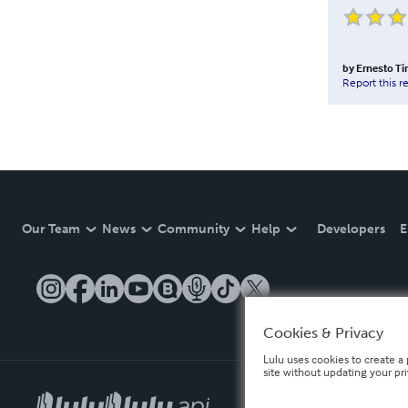
by
Ernesto Ti
Report this r
Our Team
News
Community
Help
Developers
E
Cookies & Privacy
Lulu uses cookies to create a 
site without updating your pr