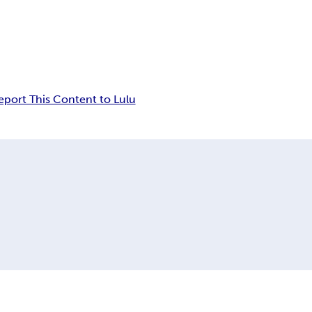
eport This Content to Lulu