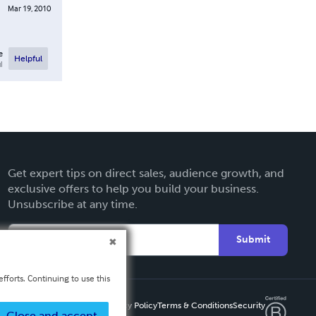
Mar 19, 2010
e
Helpful
l
Get expert tips on direct sales, audience growth, and
exclusive offers to help you build your business.
Unsubscribe at any time.
Submit
fforts. Continuing to use this
Privacy Policy
Terms & Conditions
Security
Close and accept