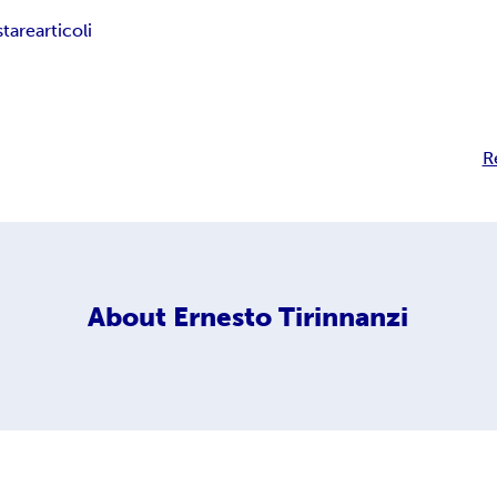
stare
articoli
R
About
Ernesto Tirinnanzi