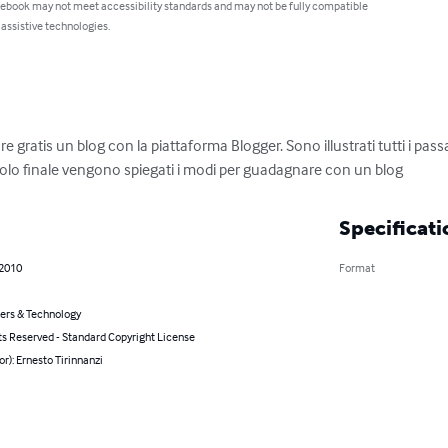
 ebook may not meet accessibility standards and may not be fully compatible
 assistive technologies.
re gratis un blog con la piattaforma Blogger. Sono illustrati tutti i pas
itolo finale vengono spiegati i modi per guadagnare con un blog
Specificati
 2010
Format
rs & Technology
ts Reserved - Standard Copyright License
or): Ernesto Tirinnanzi