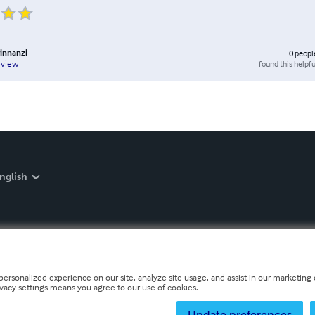
rinnanzi
0
peopl
found this helpfu
eview
nglish
personalized experience on our site, analyze site usage, and assist in our marketing e
ivacy settings means you agree to our use of cookies.
Update preferences