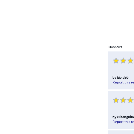
3
Reviews
by
igo.deb
Report this r
by
elisanguine
Report this r