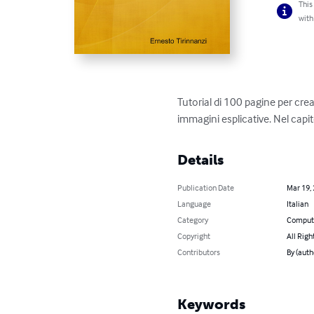
This
with
Tutorial di 100 pagine per crea
immagini esplicative. Nel cap
Details
Publication Date
Mar 19,
Language
Italian
Category
Compute
Copyright
All Righ
Contributors
By (auth
Keywords