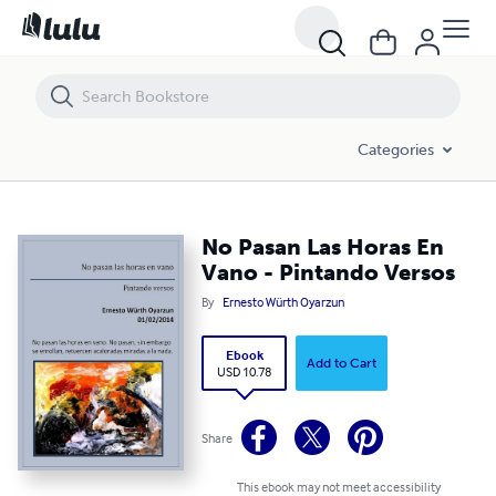
No Pasan Las Horas En Vano - Pintando Versos
Categories
No Pasan Las Horas En
Vano - Pintando Versos
By
Ernesto Würth Oyarzun
Ebook
Add to Cart
USD 10.78
Share
This ebook may not meet accessibility