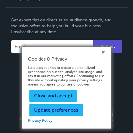
English
Get expert tips on direct sales, audience growth, and
Deutsch
exclusive offers to help you build your business.
Unsubscribe at any time.
Français
Italiano
Submit
Español
Cookies & Privacy
Lulu uses cookies to create a personalized
experience on our site, analyze site usage, and
assist in our marketing efforts. Continuing to use
this site without updating your privacy settings
means you agree to our use of cookies.
Close and accept
Update preferences
Privacy Policy
Terms & Conditions
Security
Copyright ©
2026 Lulu Press, Inc. All rights reserved.
Privacy Policy