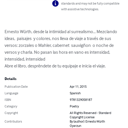
standards and may not be fully compatible
with assistive technologies.
Ernesto Würth, desde la intimidad al surrealismo... Mezclando 
ideas,  paisajes  y colores, nos lleva de viaje a través de sus 
versos: zorzales o Mahler, cabernet  sauvigñon  o noche de 
versos y charla. No pasan las hora en vano es intensidad, 
intensidad, intensidad

Abre el libro, despréndete de tu equipaje e inicia el viaje.
Details
Publication Date
Apr 11, 2015
Language
Spanish
ISBN
9781329058187
Category
Poetry
Copyright
All Rights Reserved - Standard
Copyright License
Contributors
By (author): Ernesto Würth
Oyarzun