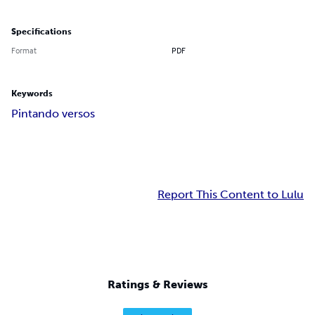
Specifications
Format
PDF
Keywords
Pintando versos
Report This Content to Lulu
Ratings & Reviews