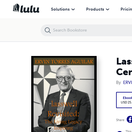
Lasswell Revisited: The Living Legacy Inspiring 21st Century Public Po
Solutions
Products
Prici
Las
Cen
By
ERV
Eboo
USD 25
Share
This