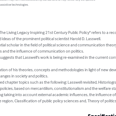
 assistive technologies.
The Living Legacy Inspiring 21st Century Public Policy" refers to a rec
ideas of the prominent political scientist Harold D. Lasswell.

tial scholar in the field of political science and communication theor
ess and the influence of communication on politics.

 suggests that Lasswell's work is being re-examined in the current co
luation of his theories, concepts and methodologies in light of new deve
nges in society and politics.

uded chapter topics such as the following: Lasswell revisited, Historiogr
policies, based on mercantilism, constitutionalism and the welfare sta
ing taking into account external academic influences, the influence of
e region, Classification of public policy sciences and, Theory of politics
Specificati