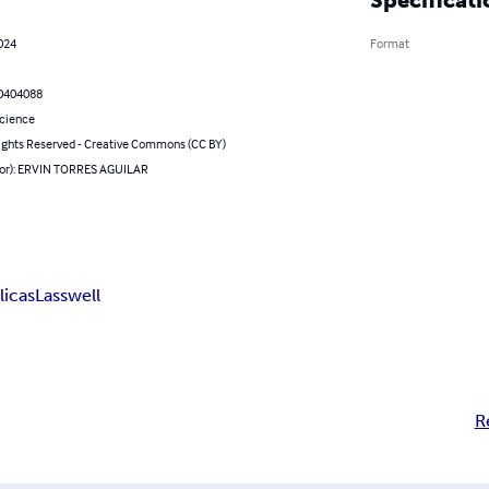
2024
Format
0404088
Science
ghts Reserved - Creative Commons (CC BY)
hor): ERVIN TORRES AGUILAR
licas
Lasswell
R