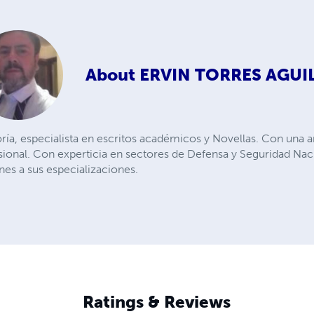
About
ERVIN TORRES AGUI
oría, especialista en escritos académicos y Novellas. Con una a
nal. Con experticia en sectores de Defensa y Seguridad Nacio
ines a sus especializaciones.
Ratings & Reviews