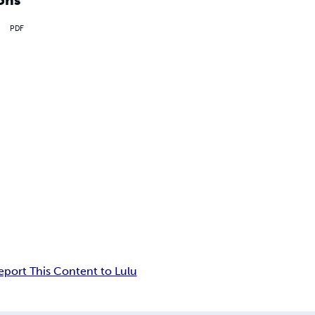
PDF
eport This Content to Lulu