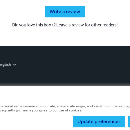
Write a review
Did you love this book? Leave a review for other readers!
nglish
personalized experience on our site, analyze site usage, and assist in our marketing e
ivacy settings means you agree to our use of cookies.
Update preferences