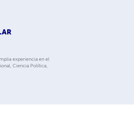
LAR
mplia experiencia en el
nal, Ciencia Política,