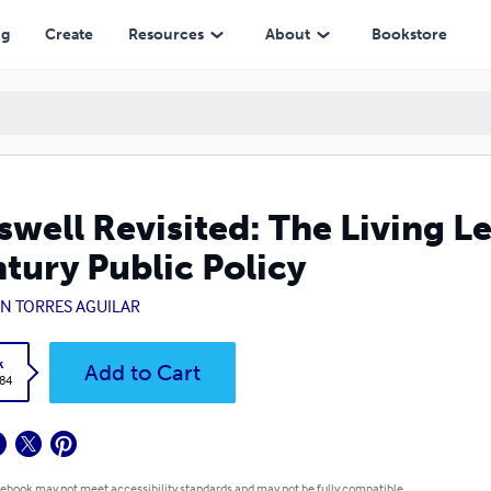
licy
ng
Create
Resources
About
Bookstore
swell Revisited: The Living L
tury Public Policy
IN TORRES AGUILAR
k
Add to Cart
.84
 ebook may not meet accessibility standards and may not be fully compatible