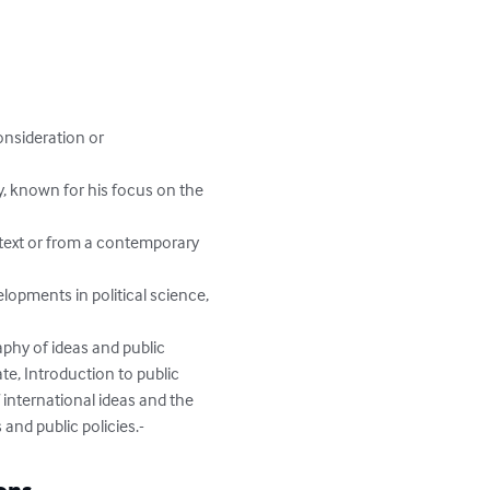
onsideration or 
y, known for his focus on the 
ntext or from a contemporary 
lopments in political science, 
aphy of ideas and public 
te, Introduction to public 
 international ideas and the 
 and public policies.-
ons