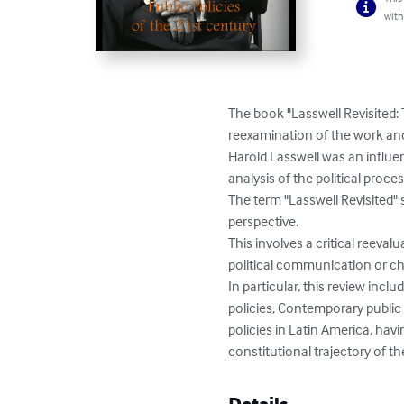
with
The book "Lasswell Revisited: 
reexamination of the work and 
Harold Lasswell was an influen
analysis of the political proc
The term "Lasswell Revisited"
perspective.

This involves a critical reeva
political communication or cha
In particular, this review incl
policies, Contemporary public 
policies in Latin America, hav
constitutional trajectory of th
Details