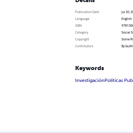
Publication Date
Jul 20, 
Language
English
ISBN
978130
Category
Social 
Copyright
Some Ri
Contributors
By (aut
Keywords
Investigación
Politicas Pub