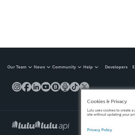
Our Team
News
Community
Help
Developers
E
Cookies & Privacy
Lulu uses cookies to create a 
site without updating your pr
Privacy Policy