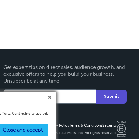
Get expert tips on direct sales, audience growth, and
exclusive offers to help you build your business.
Unsubscribe at any time.
Submit
fforts. Continuing to use this
Privacy Policy
Terms & Conditions
Security
Close and accept
Copyright ©
2026 Lulu Press, Inc. All rights reserved.