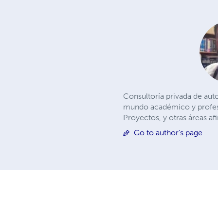
Consultoría privada de aut
mundo académico y profesio
Proyectos, y otras áreas af
Go to author's page