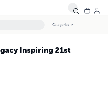
Categories
egacy Inspiring 21st