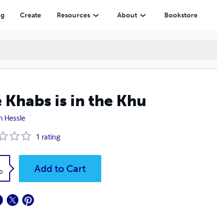
ng
Create
Resources
About
Bookstore
 Khabs is in the Khu
n Hessle
1
rating
k
Add to Cart
0