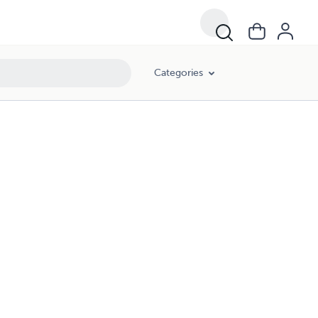
Categories