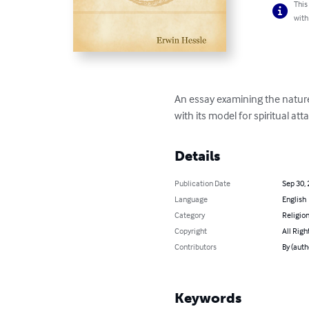
This
with
An essay examining the nature
with its model for spiritual a
Details
Publication Date
Sep 30,
Language
English
Category
Religion
Copyright
All Righ
Contributors
By (auth
Keywords