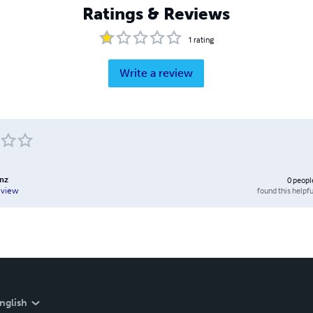
Ratings & Reviews
1
rating
Write a review
enz
0
peopl
found this helpfu
eview
nglish