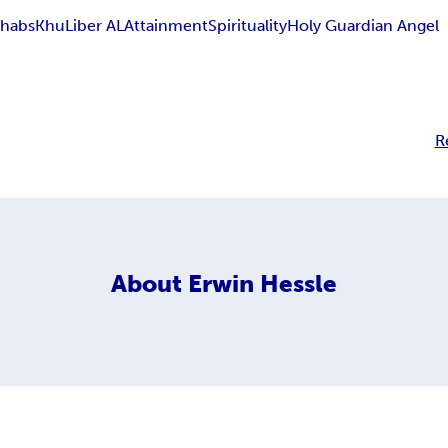
habs
Khu
Liber AL
Attainment
Spirituality
Holy Guardian Angel
R
About
Erwin Hessle