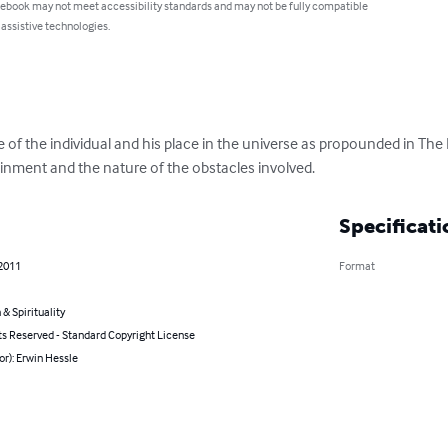
 ebook may not meet accessibility standards and may not be fully compatible
 assistive technologies.
 of the individual and his place in the universe as propounded in The
ttainment and the nature of the obstacles involved.
Specificati
 2011
Format
 & Spirituality
ts Reserved - Standard Copyright License
or): Erwin Hessle