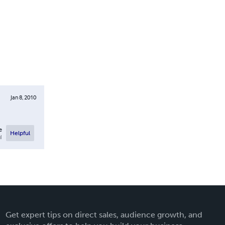
Jan 8, 2010
e
Helpful
l
Get expert tips on direct sales, audience growth, and