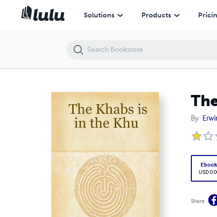
The Khabs is in the Khu
Solutions
Products
Prici
The
By
Erwi
Eboo
USD 0.0
Share