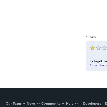
1
Review
by
Angel Lor
Report this r
Our Team
News
Community
Help
Developers
E