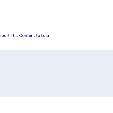
eport This Content to Lulu