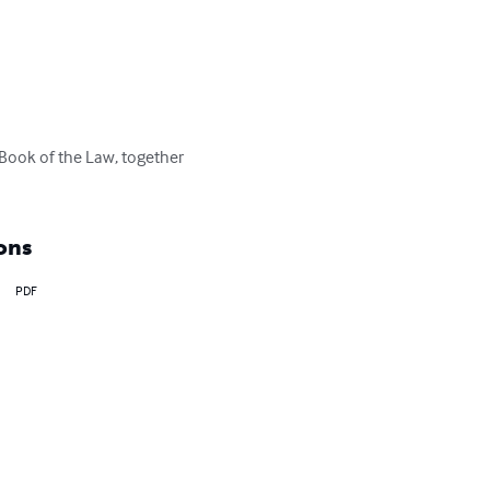
 Book of the Law, together 
ons
PDF