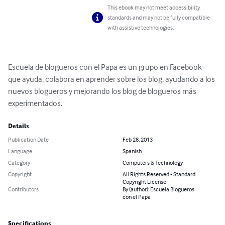
This ebook may not meet accessibility
standards and may not be fully compatible
with assistive technologies.
Escuela de blogueros con el Papa es un grupo en Facebook 
que ayuda, colabora en aprender sobre los blog, ayudando a los 
nuevos blogueros y mejorando los blog de blogueros más 
experimentados.
Details
Publication Date
Feb 28, 2013
Language
Spanish
Category
Computers & Technology
Copyright
All Rights Reserved - Standard
Copyright License
Contributors
By (author): Escuela Blogueros
con el Papa
Specifications