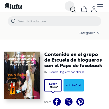
Contenido en el grupo de Escuela de blogueros con el Papa de face
Categories
Contenido en el grupo
de Escuela de blogueros
con el Papa de facebook
By
Escuela Blogueros con el Papa
Ebook
Add to Cart
USD 0.00
Share