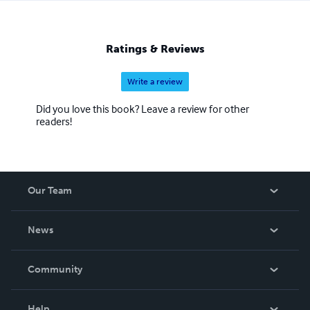
Ratings & Reviews
Write a review
Did you love this book? Leave a review for other
readers!
Our Team
About Us
News
Careers
In The News
Community
Events
Blog
Help