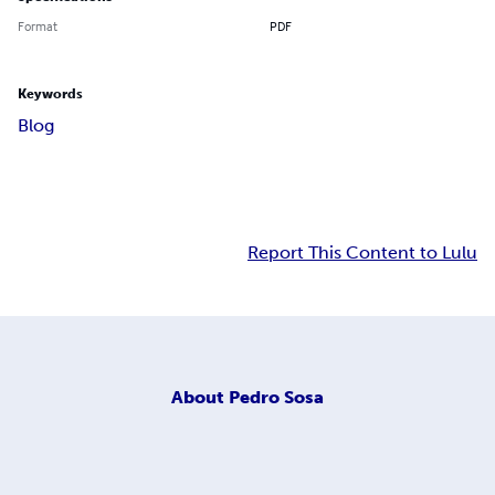
Format
PDF
Keywords
Blog
Report This Content to Lulu
About
Pedro Sosa