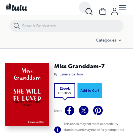
Miss Granddam-7
Categories
Miss Granddam-7
By
Esmeralda Hom
Ebook
Add to Cart
USD 8.99
Share
This ebook may not meet accessibility
standards and may not be fully compatible