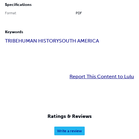
Specifications
Format
PDF
Keywords
TRIBE
HUMAN HISTORY
SOUTH AMERICA
Report This Content to Lulu
Ratings & Reviews
Write a review