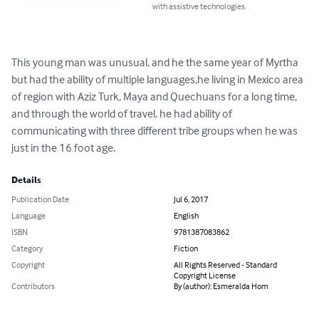
with assistive technologies.
This young man was unusual, and he the same year of Myrtha 
but had the ability of multiple languages,he living in Mexico area 
of region with Aziz Turk, Maya and Quechuans for a long time, 
and through the world of travel, he had ability of 
communicating with three different tribe groups when he was 
just in the 16 foot age.
Details
Publication Date
Jul 6, 2017
Language
English
ISBN
9781387083862
Category
Fiction
Copyright
All Rights Reserved - Standard
Copyright License
Contributors
By (author): Esmeralda Hom