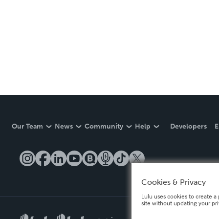
Our Team
News
Community
Help
Developers
E
Cookies & Privacy
Lulu uses cookies to create a 
site without updating your pr