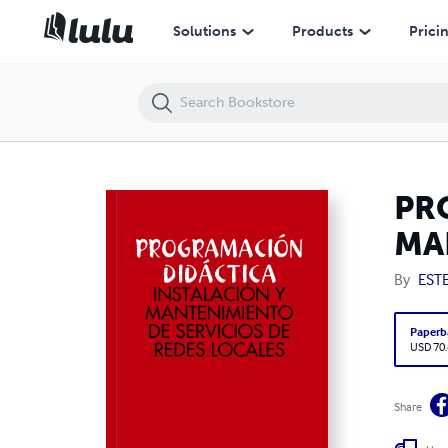
PROGRAMACIÓN DIDÁCTICA: INSTALACIÓN Y MANTENIMIENTO DE S
Solutions
Products
Prici
PR
MA
By
EST
Paperb
USD 70
Share