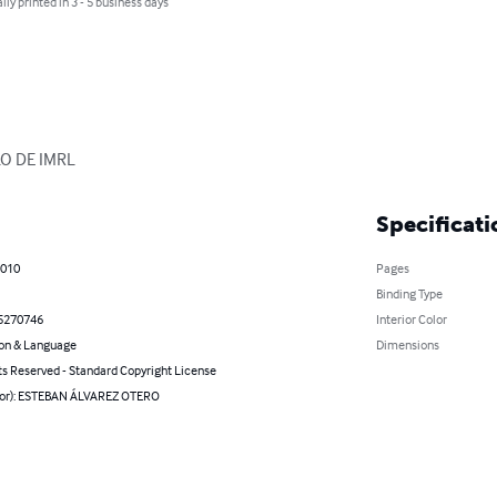
lly printed in 3 - 5 business days
O DE IMRL
Specificati
2010
Pages
Binding Type
5270746
Interior Color
on & Language
Dimensions
ts Reserved - Standard Copyright License
hor): ESTEBAN ÁLVAREZ OTERO