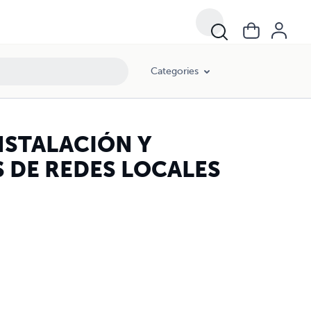
Categories
NSTALACIÓN Y
 DE REDES LOCALES