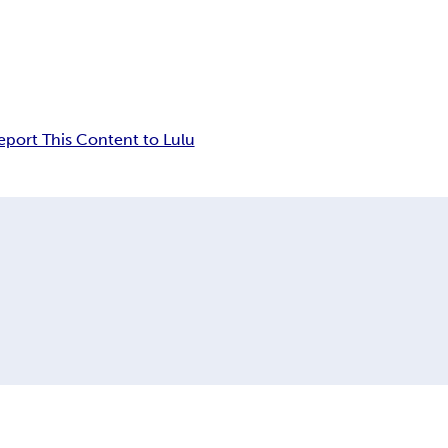
eport This Content to Lulu