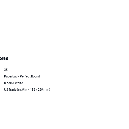
ons
35
Paperback Perfect Bound
Black & White
US Trade (6 x 9 in / 152 x 229 mm)