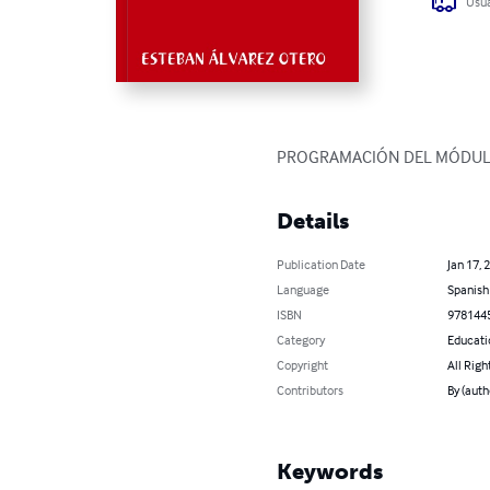
Usua
PROGRAMACIÓN DEL MÓDUL
Details
Publication Date
Jan 17, 
Language
Spanish
ISBN
978144
Category
Educati
Copyright
All Righ
Contributors
By (aut
Keywords