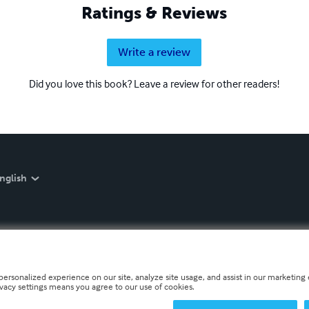
Ratings & Reviews
Write a review
Did you love this book? Leave a review for other readers!
nglish
personalized experience on our site, analyze site usage, and assist in our marketing e
ivacy settings means you agree to our use of cookies.