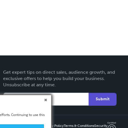
Get expert tips on direct sales, audience growth, and
exclusive offers to help you build your business.
Unsubscribe at any time.
Submit
fforts. Continuing to use this
Privacy Policy
Terms & Conditions
Security