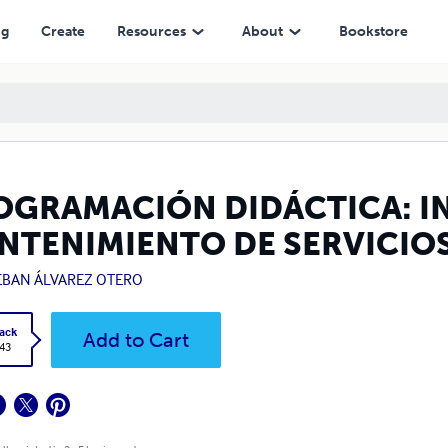
ERVICIOS DE REDES LOCALES
ng
Create
Resources
About
Bookstore
OGRAMACIÓN DIDÁCTICA: I
NTENIMIENTO DE SERVICIOS
EBAN ÁLVAREZ OTERO
ack
Add to Cart
.43