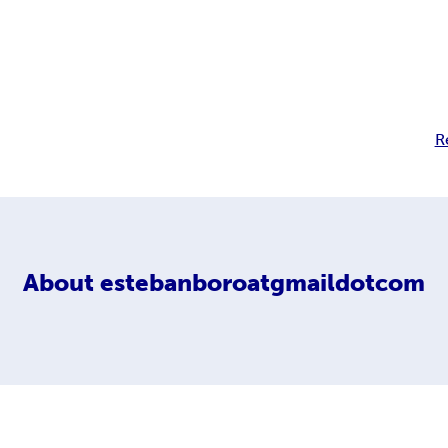
R
About
estebanboroatgmaildotcom