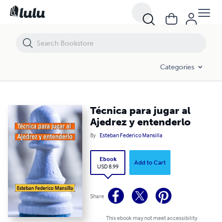
Técnica para jugar al Ajedrez y entenderlo
Categories
Técnica para jugar al
Ajedrez y entenderlo
By
Esteban Federico Mansilla
Ebook
Add to Cart
USD 8.99
Share
This ebook may not meet accessibility