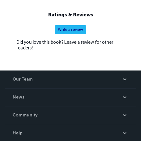
Ratings & Reviews
Write a review
Did you love this book? Leave a review for other
readers!
Our Team
About Us
News
Careers
In The News
Community
Events
Blog
Help
Videos