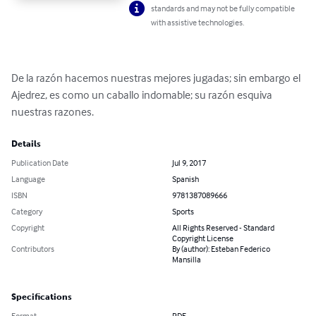
standards and may not be fully compatible
with assistive technologies.
De la razón hacemos nuestras mejores jugadas; sin embargo el 
Ajedrez, es como un caballo indomable; su razón esquiva 
nuestras razones.
Details
Publication Date
Jul 9, 2017
Language
Spanish
ISBN
9781387089666
Category
Sports
Copyright
All Rights Reserved - Standard
Copyright License
Contributors
By (author): Esteban Federico
Mansilla
Specifications
Format
PDF