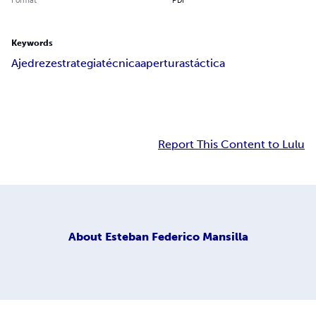
Keywords
Ajedrez
estrategia
técnica
aperturas
táctica
Report This Content to Lulu
About
Esteban Federico Mansilla