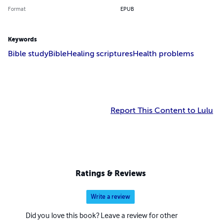
Format
EPUB
Keywords
Bible study
Bible
Healing scriptures
Health problems
Report This Content to Lulu
Ratings & Reviews
Write a review
Did you love this book? Leave a review for other