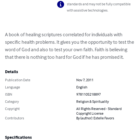
standards and may not be fully compatible
with assistive technologies.
A book of healing scriptures correlated for individuals with 
specific health problems. It gives you the opportunity to test the 
word of God and also to test your own faith. Faith is believing 
that there is nothing too hard for God if he has promised it.
Details
Publication Date
Nov 7, 2011
Language
English
ISBN
9781105218897
Category
Religion & Spirituality
Copyright
All Rights Reserved - Standard
Copyright License
Contributors
By (author): Estelle Favors
Specifications