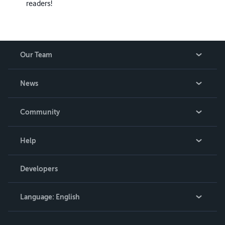
readers!
Our Team
About Us
News
Careers
In The News
Community
Events
Blog
Help
Videos
Order Lookup
Developers
Podcast
Knowledge Base
Language:
English
Contact Support
English