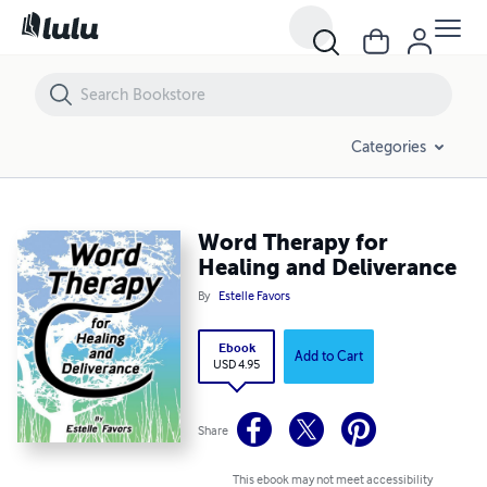
Word Therapy for Healing and Deliverance
Categories
Word Therapy for
Healing and Deliverance
By
Estelle Favors
Ebook
Add to Cart
USD 4.95
Share
This ebook may not meet accessibility