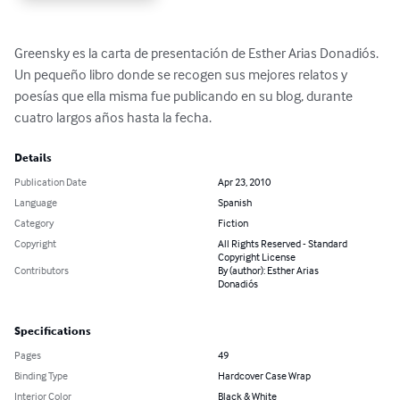
Greensky es la carta de presentación de Esther Arias Donadiós. 
Un pequeño libro donde se recogen sus mejores relatos y 
poesías que ella misma fue publicando en su blog, durante 
cuatro largos años hasta la fecha.
Details
Publication Date
Apr 23, 2010
Language
Spanish
Category
Fiction
Copyright
All Rights Reserved - Standard
Copyright License
Contributors
By (author): Esther Arias
Donadiós
Specifications
Pages
49
Binding Type
Hardcover Case Wrap
Interior Color
Black & White