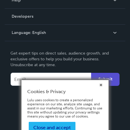
Help
Videos
Order Lookup
Developers
Podcast
Knowledge Base
Language:
English
Contact Support
English
Get expert tips on direct sales, audience growth, and
Deutsch
exclusive offers to help you build your business.
Unsubscribe at any time.
Français
Italiano
Submit
Español
Cookies & Privacy
Lulu uses cookies to create a personalized
experience on our site, analyze site usage, and
assist in our marketing efforts. Continuing to use
this site without updating your privacy settings
means you agree to our use of cookies.
Close and accept