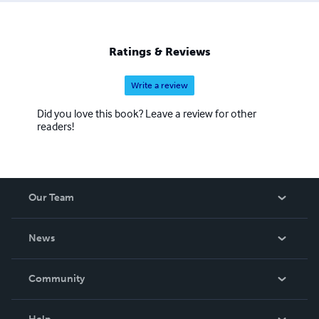
Ratings & Reviews
Write a review
Did you love this book? Leave a review for other
readers!
Our Team
About Us
News
Careers
In The News
Community
Events
Blog