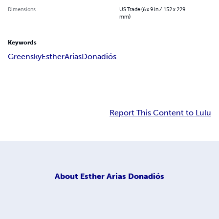
Dimensions
US Trade (6 x 9 in / 152 x 229
mm)
Keywords
Greensky
Esther
Arias
Donadiós
Report This Content to Lulu
About
Esther Arias Donadiós