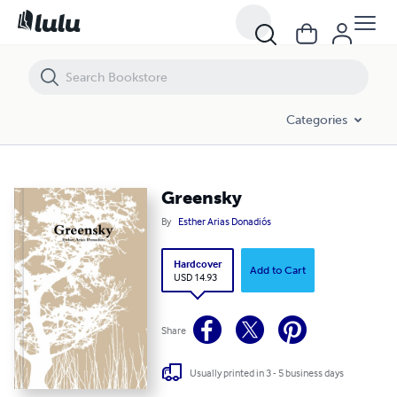
Greensky
Categories
Greensky
By
Esther Arias Donadiós
Hardcover
Add to Cart
USD 14.93
Share
Usually printed in 3 - 5 business days