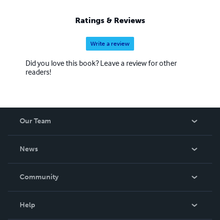
Ratings & Reviews
Write a review
Did you love this book? Leave a review for other
readers!
Our Team
About Us
News
Careers
In The News
Community
Events
Blog
Help
Videos