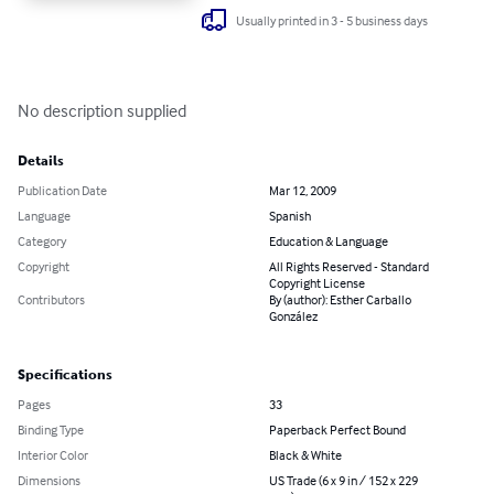
Usually printed in 3 - 5 business days
No description supplied
Details
Publication Date
Mar 12, 2009
Language
Spanish
Category
Education & Language
Copyright
All Rights Reserved - Standard
Copyright License
Contributors
By (author): Esther Carballo
González
Specifications
Pages
33
Binding Type
Paperback Perfect Bound
Interior Color
Black & White
Dimensions
US Trade (6 x 9 in / 152 x 229