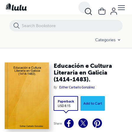
Educación e Cultura Literaria en Galicia (1414-1483).
Categories
Educación e Cultura
Literaria en Galicia
(1414-1483).
By
Esther Carballo González
Paperback
Add to Cart
USD 8.15
Share