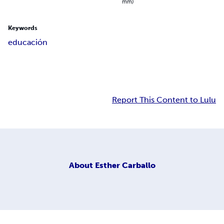
mm)
Keywords
educación
Report This Content to Lulu
About
Esther Carballo