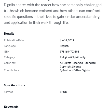
Digniin shares with the reader how she personally challenged 
truths which became eminent and how others can confront 
specific questions in their lives to gain similar understanding 
and application in their walk through life.
Details
Publication Date
Jun 14, 2019
Language
English
ISBN
9781684703883
Category
Religion & Spirituality
Copyright
All Rights Reserved - Standard
Copyright License
Contributors
By (author): Esther Digniin
Specifications
Format
EPUB
Keywords