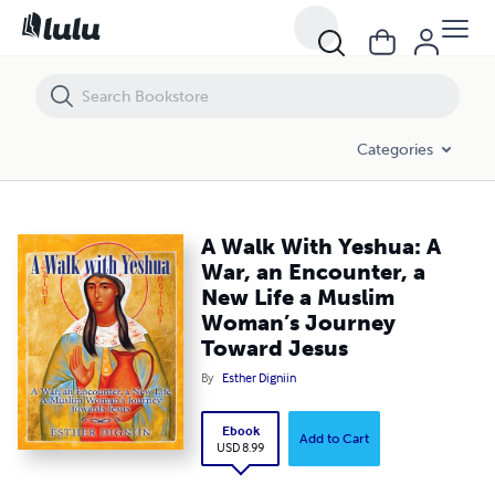
A Walk With Yeshua: A War, an Encounter, a New Life a Muslim Woman
Categories
A Walk With Yeshua: A
War, an Encounter, a
New Life a Muslim
Woman’s Journey
Toward Jesus
By
Esther Digniin
Ebook
Add to Cart
USD 8.99