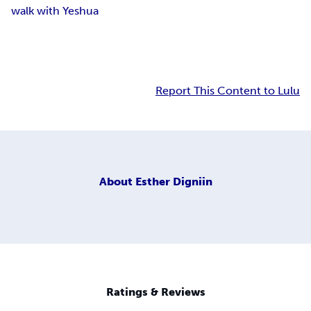
walk with Yeshua
Report This Content to Lulu
About
Esther Digniin
Ratings & Reviews