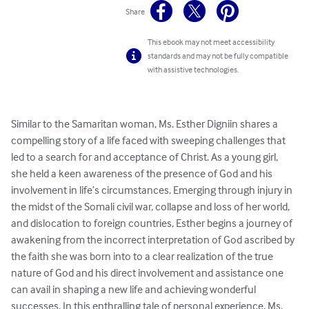
Share
This ebook may not meet accessibility
standards and may not be fully compatible
with assistive technologies.
Similar to the Samaritan woman, Ms. Esther Digniin shares a 
compelling story of a life faced with sweeping challenges that 
led to a search for and acceptance of Christ. As a young girl, 
she held a keen awareness of the presence of God and his 
involvement in life’s circumstances. Emerging through injury in 
the midst of the Somali civil war, collapse and loss of her world, 
and dislocation to foreign countries, Esther begins a journey of 
awakening from the incorrect interpretation of God ascribed by 
the faith she was born into to a clear realization of the true 
nature of God and his direct involvement and assistance one 
can avail in shaping a new life and achieving wonderful 
successes. In this enthralling tale of personal experience, Ms. 