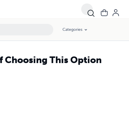
Categories
of Choosing This Option