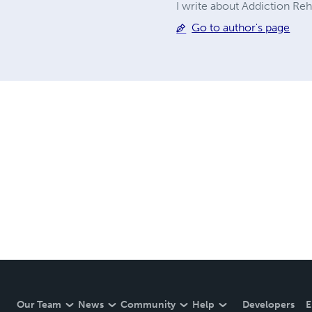
I write about Addiction Re
Go to author's page
Our Team
News
Community
Help
Developers
E