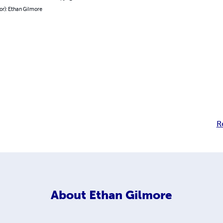
or): Ethan Gilmore
R
About
Ethan Gilmore