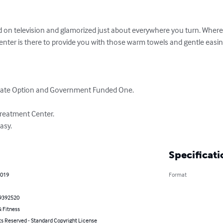
d on television and glamorized just about everywhere you turn. Wherev
center is there to provide you with those warm towels and gentle easin
vate Option and Government Funded One.

Treatment Center.

asy.
Specificati
2019
Format
9392520
 Fitness
ts Reserved - Standard Copyright License