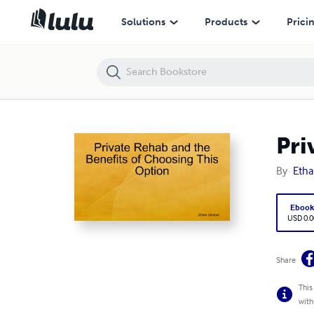
Private Rehab and the Benefits of Choosing This Option
Solutions
Products
Prici
Pri
By
Etha
Eboo
USD 0.0
Share
This
with