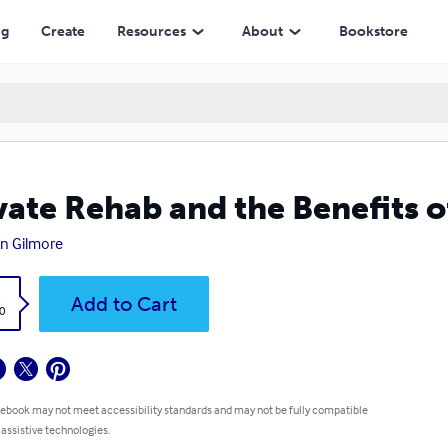
ng
Create
Resources
About
Bookstore
vate Rehab and the Benefits 
n Gilmore
k
Add to Cart
0
 ebook may not meet accessibility standards and may not be fully compatible
 assistive technologies.