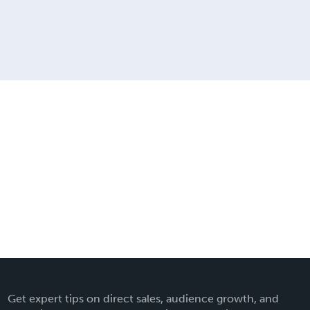
Get expert tips on direct sales, audience growth, and