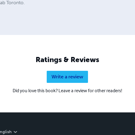
hab Toronto.
Ratings & Reviews
Write a review
Did you love this book? Leave a review for other readers!
nglish