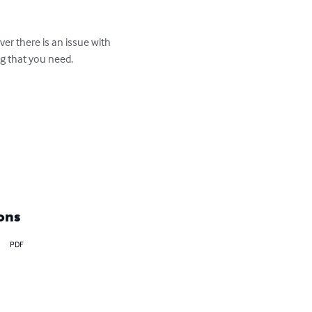
er there is an issue with 
g that you need. 

ons
PDF