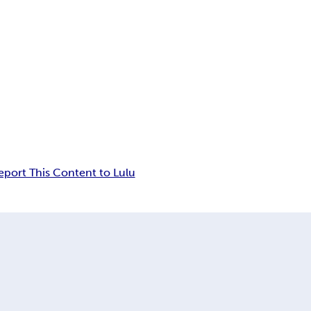
eport This Content to Lulu