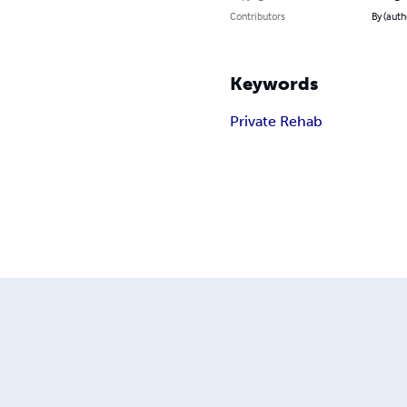
Contributors
By (auth
Keywords
Private Rehab