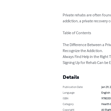
Private rehabs are often foun
addiction, a private recovery 
Table of Contents

The Difference Between a Pri
Recognize the Addiction.

Always Find Help in the Right 
Signing Up for Rehab Can be E
Details
Publication Date
Jan 29, 
Language
English
ISBN
978035
Category
Health &
Copyright
All Righ