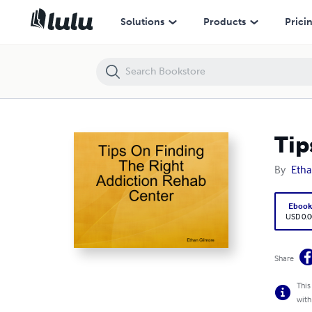
Tips On Finding The Right Addiction Rehab Center
Solutions
Products
Prici
Tip
By
Etha
Eboo
USD 0.0
Share
This
with