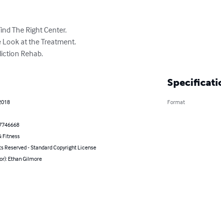
nd The Right Center.

 Look at the Treatment.

diction Rehab.
Specificati
2018
Format
7746668
 Fitness
ts Reserved - Standard Copyright License
or): Ethan Gilmore