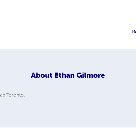
R
About
Ethan Gilmore
hab Toronto.