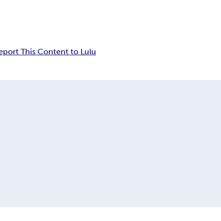
eport This Content to Lulu