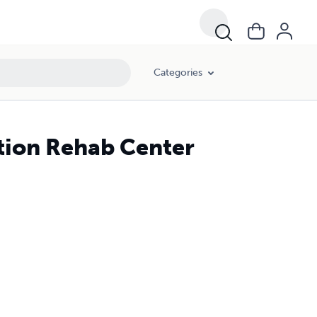
Categories
tion Rehab Center