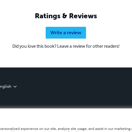
Ratings & Reviews
Write a review
Did you love this book? Leave a review for other readers!
nglish
personalized experience on our site, analyze site usage, and assist in our marketing e