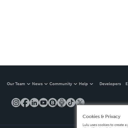
Our Team
News
Community
Help
Developers
E
Cookies & Privacy
Lulu uses cookies to create a 