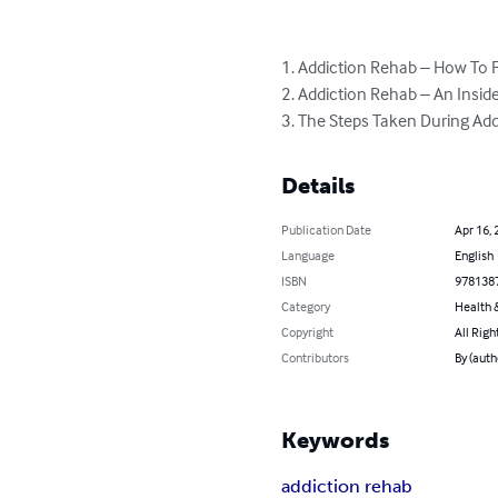
1. Addiction Rehab – How To Fi
2. Addiction Rehab – An Inside
3. The Steps Taken During Ad
Details
Publication Date
Apr 16, 
Language
English
ISBN
978138
Category
Health &
Copyright
All Righ
Contributors
By (auth
Keywords
addiction rehab