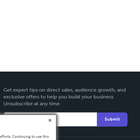
Get expert tips on direct sales, audience growth, and
exclusive offers to help you build your business.
Unsubscribe at any time.
Submit
fforts. Continuing to use this