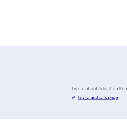
I write about Addiction Re
Go to author's page