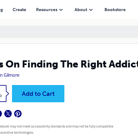
ng
Create
Resources
About
Bookstore
s On Finding The Right Addic
n Gilmore
k
Add to Cart
0
 ebook may not meet accessibility standards and may not be fully compatible
 assistive technologies.