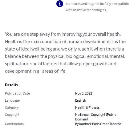
standards and may not be fully compatible
with assistive technologies.
You are one step away from improving your overall health. 
Health is the main condition of human development, it is the 
state of ideal well-being and we only reach it when there is a 
balance between the physical, biological, emotional, mental, 
spiritual and social factors that allow proper growth and 
development in all areas of life
Details
Publication Date
Nov 3, 2022
Language
English
Category
Health & Fitness
Copyright
No Known Copyright (Public
Domain)
Contributors
By (author): Eudo Omar Taborda