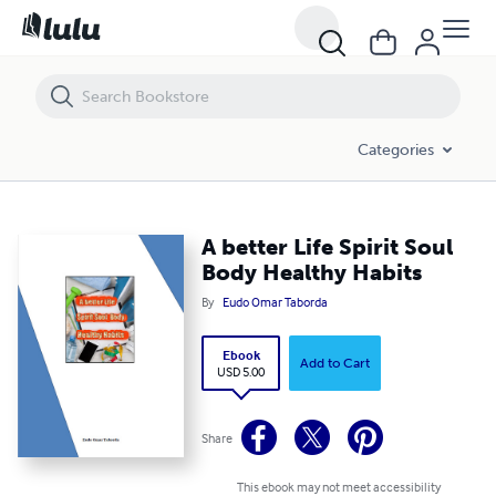
A better Life Spirit Soul Body Healthy Habits
Categories
A better Life Spirit Soul
Body Healthy Habits
By
Eudo Omar Taborda
Ebook
Add to Cart
USD 5.00
Share
This ebook may not meet accessibility