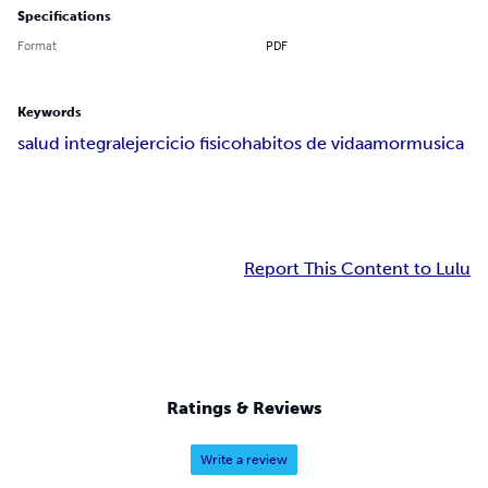
Specifications
Format
PDF
Keywords
salud integral
ejercicio fisico
habitos de vida
amor
musica
Report This Content to Lulu
Ratings & Reviews
Write a review