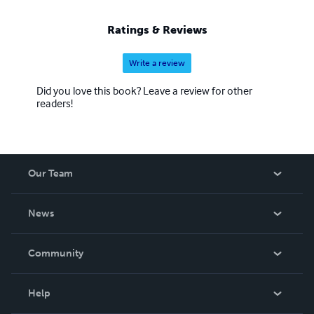
Ratings & Reviews
Write a review
Did you love this book? Leave a review for other
readers!
Our Team
About Us
News
Careers
In The News
Community
Events
Blog
Help
Videos