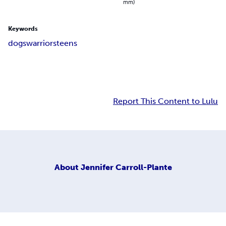
mm)
Keywords
dogs
warriors
teens
Report This Content to Lulu
About
Jennifer Carroll-Plante