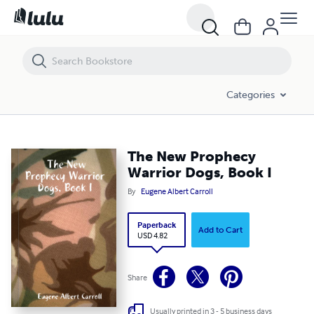
The New Prophecy Warrior Dogs, Book I
Categories
The New Prophecy
Warrior Dogs, Book I
By
Eugene Albert Carroll
Paperback
Add to Cart
USD 4.82
Share
Usually printed in 3 - 5 business days