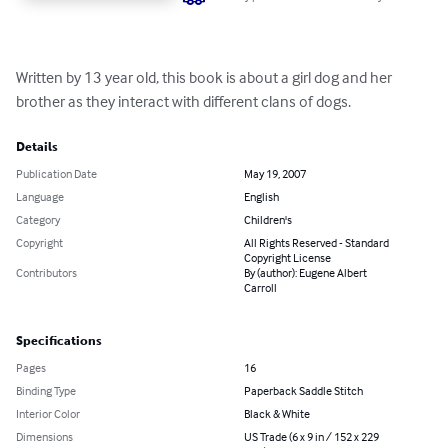
Written by 13 year old, this book is about a girl dog and her 
brother as they interact with different clans of dogs.
Details
Publication Date
May 19, 2007
Language
English
Category
Children's
Copyright
All Rights Reserved - Standard
Copyright License
Contributors
By (author): Eugene Albert
Carroll
Specifications
Pages
16
Binding Type
Paperback Saddle Stitch
Interior Color
Black & White
Dimensions
US Trade (6 x 9 in / 152 x 229