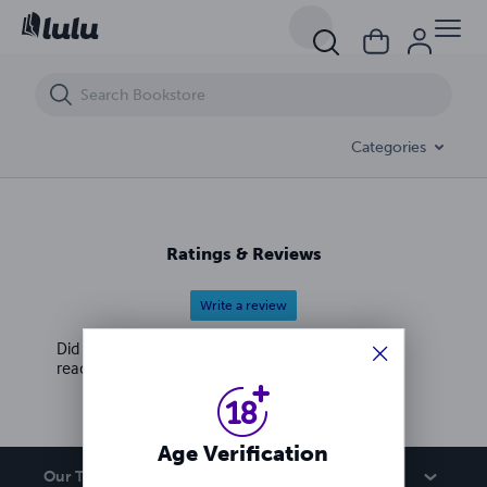
Santa Crawls: The Official Mass Market Novelization
Categories
Ratings & Reviews
Write a review
Did you love this book? Leave a review for other
readers!
Age Verification
Our Team