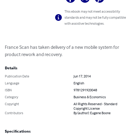
This ebook may not meet accessibility
standards and may not be fully compatible
with assistive technologies.
France Scan has taken delivery of a new mobile system for 
product rework and recovery.
Details
Publication Date
Jun 17, 2014
Language
English
ISBN
9781291920048
Category
Business & Economics
Copyright
All Rights Reserved - Standard
Copyright License
Contributors
By (author): Eugene Boone
Specifications