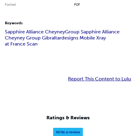
Format
PDF
Keywords
Sapphire Alliance Cheyney
Group Sapphire Alliance
Cheyney Group Gibraltar
designs Mobile Xray
at France Scan
Report This Content to Lulu
Ratings & Reviews
Write a review