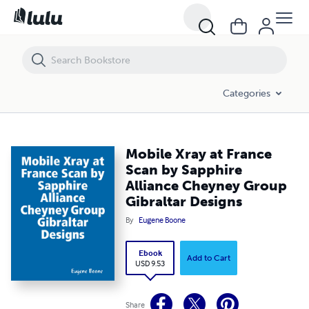
Mobile Xray at France Scan by Sapphire Alliance Cheyney Group Gibra
Categories
Mobile Xray at France
Scan by Sapphire
Alliance Cheyney Group
Gibraltar Designs
By
Eugene Boone
Ebook
Add to Cart
USD 9.53
Share