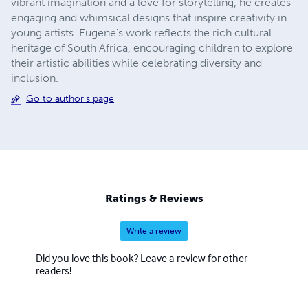
vibrant imagination and a love for storytelling, he creates
engaging and whimsical designs that inspire creativity in
young artists. Eugene's work reflects the rich cultural
heritage of South Africa, encouraging children to explore
their artistic abilities while celebrating diversity and
inclusion.
Go to author's page
Ratings & Reviews
Write a review
Did you love this book? Leave a review for other
readers!