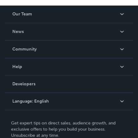
Our Team
About Us
News
Careers
In The News
Community
Events
Blog
Help
Videos
Order Lookup
Developers
Podcast
Knowledge Base
Language:
English
Contact Support
English
Get expert tips on direct sales, audience growth, and
Deutsch
exclusive offers to help you build your business.
Unsubscribe at any time.
Français