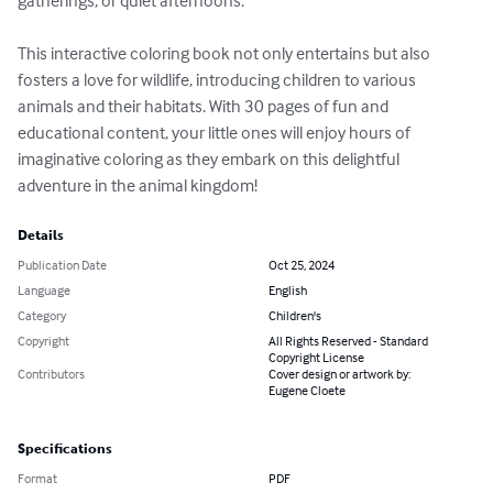
gatherings, or quiet afternoons.

This interactive coloring book not only entertains but also 
fosters a love for wildlife, introducing children to various 
animals and their habitats. With 30 pages of fun and 
educational content, your little ones will enjoy hours of 
imaginative coloring as they embark on this delightful 
adventure in the animal kingdom!
Details
Publication Date
Oct 25, 2024
Language
English
Category
Children's
Copyright
All Rights Reserved - Standard
Copyright License
Contributors
Cover design or artwork by:
Eugene Cloete
Specifications
Format
PDF