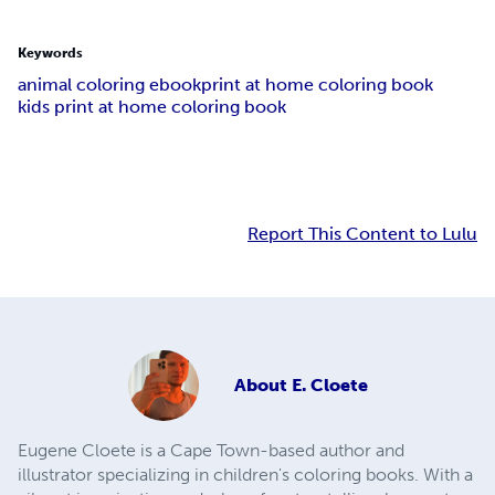
Keywords
animal coloring ebook
print at home coloring book
kids print at home coloring book
Report This Content to Lulu
About
E. Cloete
Eugene Cloete is a Cape Town-based author and
illustrator specializing in children's coloring books. With a