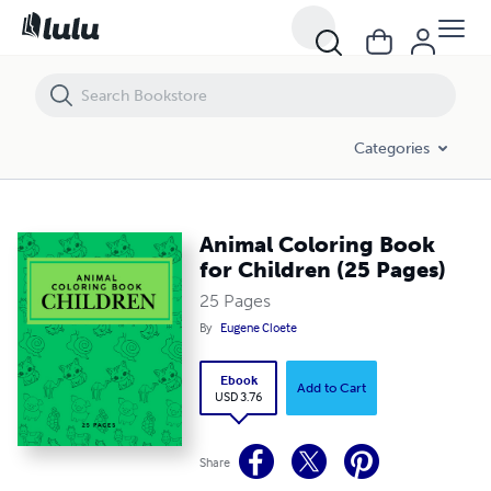
Animal Coloring Book for Children (25 Pages)
Categories
Animal Coloring Book
for Children (25 Pages)
25 Pages
By
Eugene Cloete
Ebook
Add to Cart
USD 3.76
Share