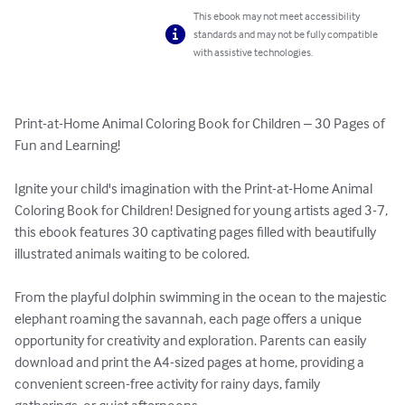
This ebook may not meet accessibility
standards and may not be fully compatible
with assistive technologies.
Print-at-Home Animal Coloring Book for Children – 30 Pages of 
Fun and Learning!

Ignite your child's imagination with the Print-at-Home Animal 
Coloring Book for Children! Designed for young artists aged 3-7, 
this ebook features 30 captivating pages filled with beautifully 
illustrated animals waiting to be colored.

From the playful dolphin swimming in the ocean to the majestic 
elephant roaming the savannah, each page offers a unique 
opportunity for creativity and exploration. Parents can easily 
download and print the A4-sized pages at home, providing a 
convenient screen-free activity for rainy days, family 