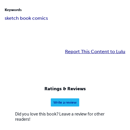
Keywords
sketch book comics
Report This Content to Lulu
Ratings & Reviews
Write a review
Did you love this book? Leave a review for other
readers!