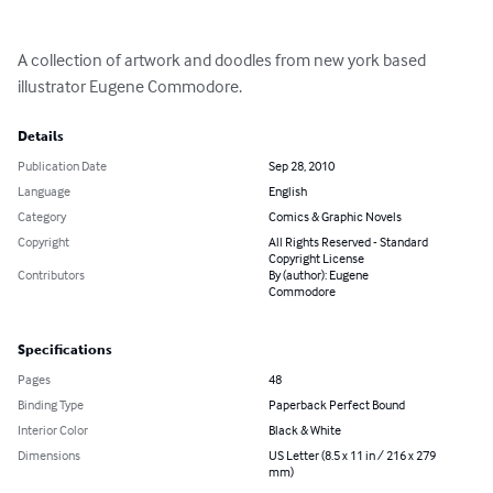
A collection of artwork and doodles from new york based 
illustrator Eugene Commodore.
Details
Publication Date
Sep 28, 2010
Language
English
Category
Comics & Graphic Novels
Copyright
All Rights Reserved - Standard
Copyright License
Contributors
By (author): Eugene
Commodore
Specifications
Pages
48
Binding Type
Paperback Perfect Bound
Interior Color
Black & White
Dimensions
US Letter (8.5 x 11 in / 216 x 279
mm)