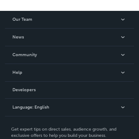
Our Team
About Us
News
Careers
In The News
Community
Events
Blog
Help
Videos
Order Lookup
Developers
Podcast
Knowledge Base
Language:
English
Contact Support
English
Get expert tips on direct sales, audience growth, and
Deutsch
exclusive offers to help you build your business.