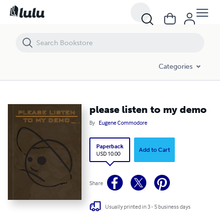
please listen to my demo
Categories
please listen to my demo
By
Eugene Commodore
Paperback
Add to Cart
USD 10.00
Share
Usually printed in 3 - 5 business days