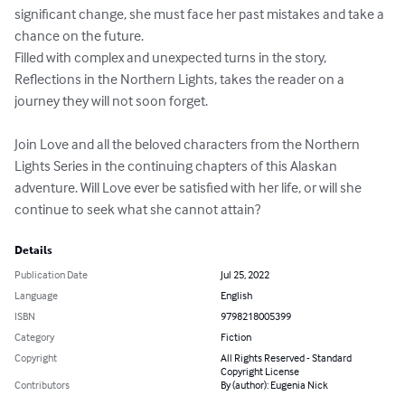
significant change, she must face her past mistakes and take a 
chance on the future.

Filled with complex and unexpected turns in the story, 
Reflections in the Northern Lights, takes the reader on a 
journey they will not soon forget. 

Join Love and all the beloved characters from the Northern 
Lights Series in the continuing chapters of this Alaskan 
adventure. Will Love ever be satisfied with her life, or will she 
continue to seek what she cannot attain?
Details
Publication Date
Jul 25, 2022
Language
English
ISBN
9798218005399
Category
Fiction
Copyright
All Rights Reserved - Standard
Copyright License
Contributors
By (author): Eugenia Nick