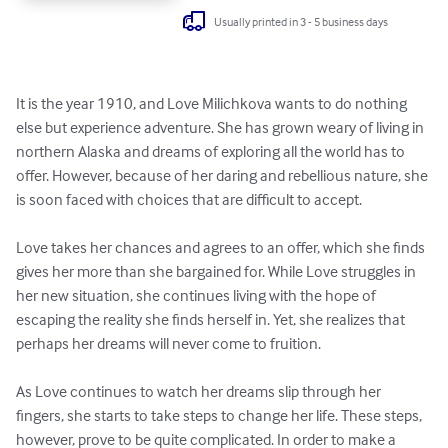
Usually printed in 3 - 5 business days
It is the year 1910, and Love Milichkova wants to do nothing 
else but experience adventure. She has grown weary of living in 
northern Alaska and dreams of exploring all the world has to 
offer. However, because of her daring and rebellious nature, she 
is soon faced with choices that are difficult to accept. 

Love takes her chances and agrees to an offer, which she finds 
gives her more than she bargained for. While Love struggles in 
her new situation, she continues living with the hope of 
escaping the reality she finds herself in. Yet, she realizes that 
perhaps her dreams will never come to fruition. 

As Love continues to watch her dreams slip through her 
fingers, she starts to take steps to change her life. These steps, 
however, prove to be quite complicated. In order to make a 