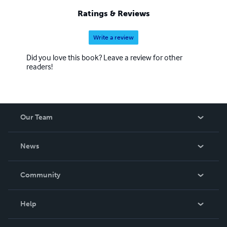
Ratings & Reviews
Write a review
Did you love this book? Leave a review for other
readers!
Our Team
About Us
News
Careers
In The News
Community
Events
Blog
Help
Videos