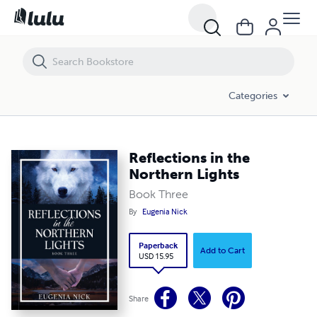
Reflections in the Northern Lights
Categories
Reflections in the
Northern Lights
Book Three
By
Eugenia Nick
Paperback
Add to Cart
USD 15.95
Share