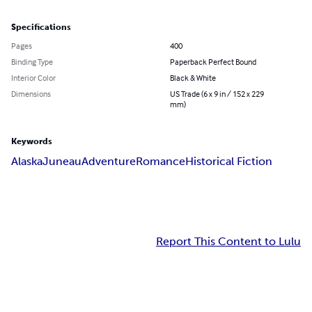
Specifications
Pages
400
Binding Type
Paperback Perfect Bound
Interior Color
Black & White
Dimensions
US Trade (6 x 9 in / 152 x 229
mm)
Keywords
Alaska
Juneau
Adventure
Romance
Historical Fiction
Report This Content to Lulu