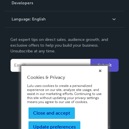
Order Lookup
Developers
Podcast
Knowledge Base
Language:
English
Contact Support
English
Get expert tips on direct sales, audience growth, and
Deutsch
exclusive offers to help you build your business.
Unsubscribe at any time.
Français
Italiano
Submit
Español
Cookies & Privacy
Lulu uses cookies to create a personalized
experience on our site, analyze site usage, and
assist in our marketing efforts. Continuing to use
this site without updating your privacy settings
means you agree to our use of cookies.
Close and accept
Update preferences
Privacy Policy
Terms & Conditions
Security