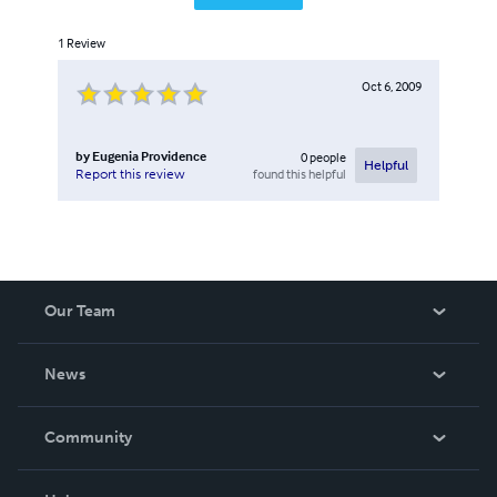
1
Review
Oct 6, 2009
by
Eugenia Providence
0
people
Helpful
found this helpful
Report this review
Our Team
About Us
News
Careers
In The News
Community
Events
Blog