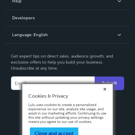
Help
Videos
Order Lookup
Developers
Podcast
Knowledge Base
Language:
English
Contact Support
English
Get expert tips on direct sales, audience growth, and
Deutsch
exclusive offers to help you build your business.
Unsubscribe at any time.
Français
Italiano
Submit
Español
Cookies & Privacy
Lulu uses cookies to create a personalized
experience on our site, analyze site usage, and
assist in our marketing efforts. Continuing to use
this site without updating your privacy settings
means you agree to our use of cookies.
Close and accept