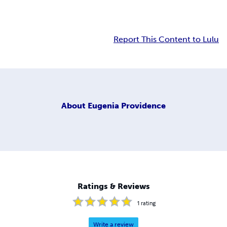
Report This Content to Lulu
About
Eugenia Providence
Ratings & Reviews
1
rating
Write a review