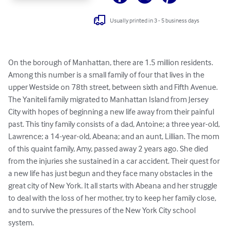
Usually printed in 3 - 5 business days
On the borough of Manhattan, there are 1.5 million residents. 
Among this number is a small family of four that lives in the 
upper Westside on 78th street, between sixth and Fifth Avenue. 
The Yaniteli family migrated to Manhattan Island from Jersey 
City with hopes of beginning a new life away from their painful 
past. This tiny family consists of a dad, Antoine; a three year-old, 
Lawrence; a 14-year-old, Abeana; and an aunt, Lillian. The mom 
of this quaint family, Amy, passed away 2 years ago. She died 
from the injuries she sustained in a car accident. Their quest for 
a new life has just begun and they face many obstacles in the 
great city of New York. It all starts with Abeana and her struggle 
to deal with the loss of her mother, try to keep her family close, 
and to survive the pressures of the New York City school 
system.