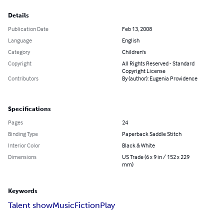
Details
Publication Date
Feb 13, 2008
Language
English
Category
Children's
Copyright
All Rights Reserved - Standard
Copyright License
Contributors
By (author): Eugenia Providence
Specifications
Pages
24
Binding Type
Paperback Saddle Stitch
Interior Color
Black & White
Dimensions
US Trade (6 x 9 in / 152 x 229
mm)
Keywords
Talent show
Music
Fiction
Play