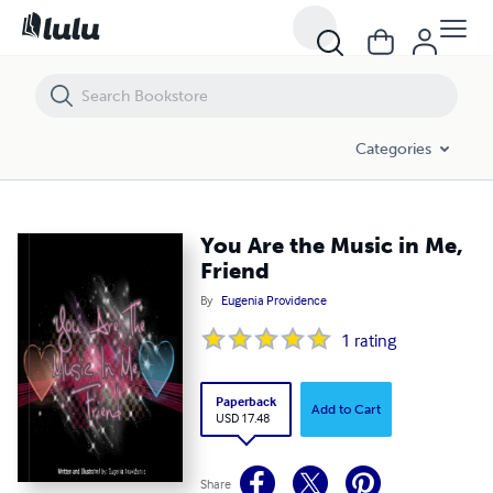
You Are the Music in Me, Friend
Categories
You Are the Music in Me,
Friend
By
Eugenia Providence
1
rating
Paperback
Add to Cart
USD 17.48
Share