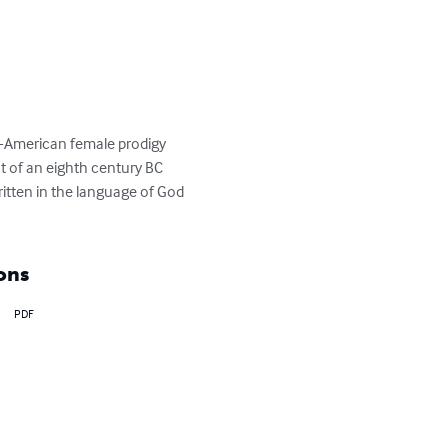
an-American female prodigy 
t of an eighth century BC 
tten in the language of God 
ons
PDF