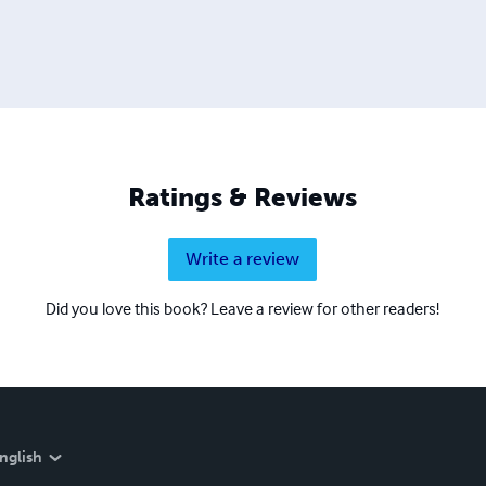
Ratings & Reviews
Write a review
Did you love this book? Leave a review for other readers!
nglish