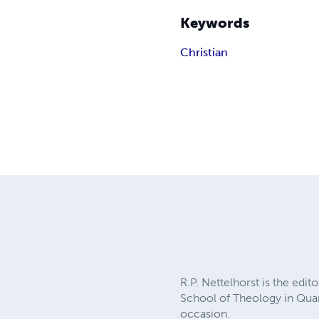
Keywords
Christian
R.P. Nettelhorst is the edi
School of Theology in Quart
occasion.