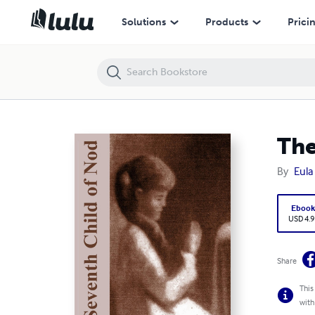
The Seventh Child of Nod
Solutions
Products
Prici
The
By
Eula
Eboo
USD 4.9
Share
This
with