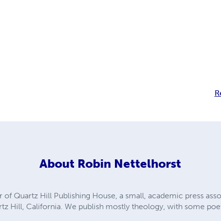
R
About
Robin Nettelhorst
tor of Quartz Hill Publishing House, a small, academic press ass
z Hill, California. We publish mostly theology, with some poet