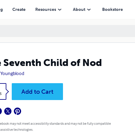
ng
Create
Resources
About
Bookstore
 Seventh Child of Nod
 Youngblood
k
Add to Cart
5
 ebook may not meet accessibility standards and may not be fully compatible
 assistive technologies.