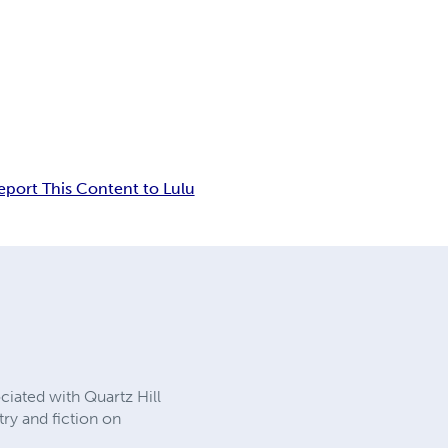
eport This Content to Lulu
ociated with Quartz Hill
ry and fiction on