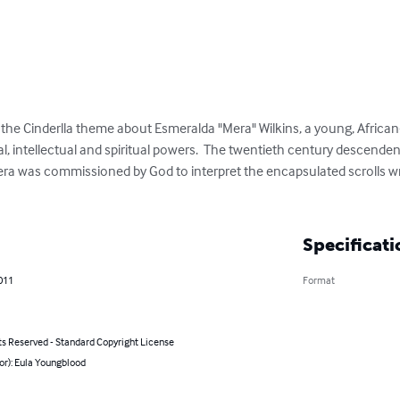
on the Cinderlla theme about Esmeralda "Mera" Wilkins, a young, Afric
, intellectual and spiritual powers.  The twentieth century descenden
a was commissioned by God to interpret the encapsulated scrolls wri
Specificati
011
Format
ts Reserved - Standard Copyright License
or): Eula Youngblood