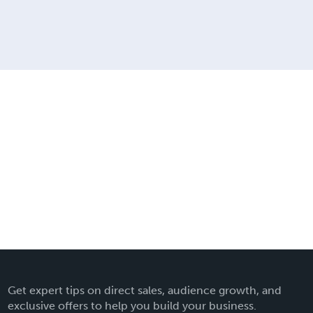
Get expert tips on direct sales, audience growth, and
exclusive offers to help you build your business.