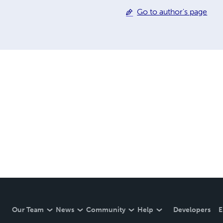
Go to author's page
Our Team
News
Community
Help
Developers
E