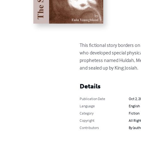
This fictional story borders 
who developed special physical
prophetess named Huldah, Mer
and sealed up by King Josiah.
Details
Publication Date
Oct 2, 2
Language
English
Category
Fiction
Copyright
All Righ
Contributors
By (auth