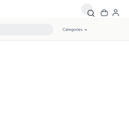
Categories