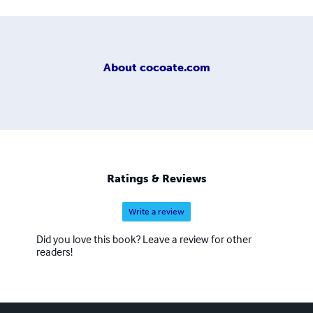
About
cocoate.com
Ratings & Reviews
Write a review
Did you love this book? Leave a review for other
readers!