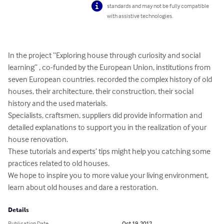
standards and may not be fully compatible
with assistive technologies.
In the project “Exploring house through curiosity and social 
learning” , co-funded by the European Union, institutions from 
seven European countries. recorded the complex history of old 
houses, their architecture, their construction, their social 
history and the used materials.

Specialists, craftsmen, suppliers did provide information and 
detailed explanations to support you in the realization of your 
house renovation.

These tutorials and experts’ tips might help you catching some 
practices related to old houses.

We hope to inspire you to more value your living environment, 
learn about old houses and dare a restoration.
Details
Publication Date
Oct 19, 2012