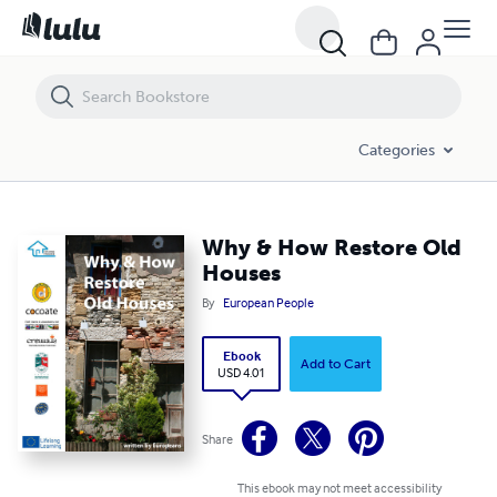
Why & How Restore Old Houses
Categories
Why & How Restore Old
Houses
By
European People
Ebook
Add to Cart
USD 4.01
Share
This ebook may not meet accessibility