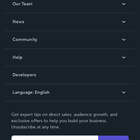
Our Team
About Us
News
Careers
In The News
Community
Events
Blog
Help
Videos
Order Lookup
Developers
Podcast
Knowledge Base
Language:
English
Contact Support
English
Get expert tips on direct sales, audience growth, and
Deutsch
exclusive offers to help you build your business.
Unsubscribe at any time.
Français
Italiano