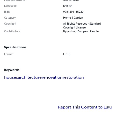
Language
English
ISBN
9781291135220
Category
Home & Garden
Copyright
All Rights Reserved - Standard
Copyright License
Contributors
By (author): European People
Specifications
Format
EPUB
Keywords
houses
architecture
renovation
restoration
Report This Content to Lulu