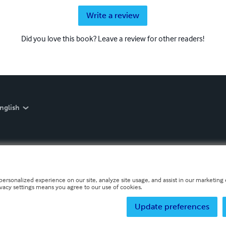
Write a review
Did you love this book? Leave a review for other readers!
nglish
personalized experience on our site, analyze site usage, and assist in our marketing e
ivacy settings means you agree to our use of cookies.
Update preferences