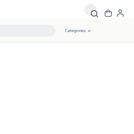
Categories