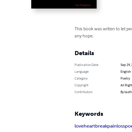
This book was writen to let p
any hope.
Details
Publication Date
Sep 29,
Language
English
Category
Poetry
Copyright
All Righ
Contributors
By (aut
Keywords
love
heartbreak
pain
loss
po