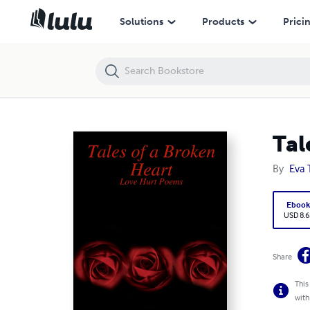
Tales of a Broken Heart
Solutions
Products
Prici
Tal
By
Eva
Eboo
USD 8.6
Share
This
with