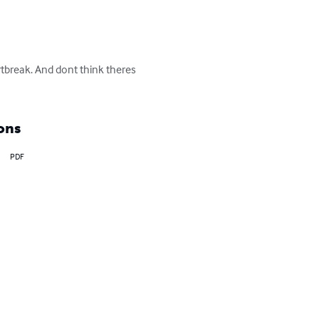
tbreak. And dont think theres 
ons
PDF