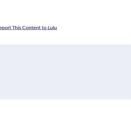
eport This Content to Lulu