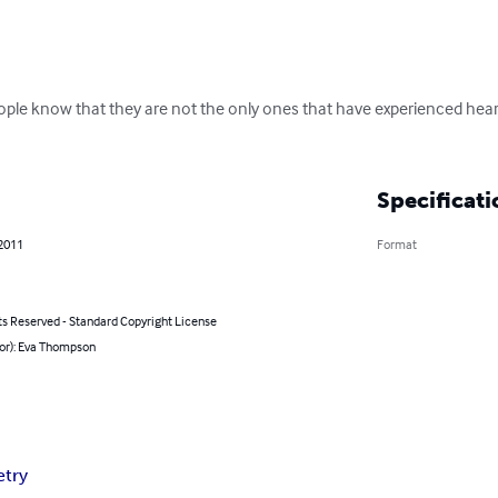
eople know that they are not the only ones that have experienced hear
Specificati
 2011
Format
ts Reserved - Standard Copyright License
hor): Eva Thompson
etry