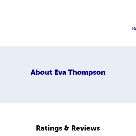
R
About
Eva Thompson
Ratings & Reviews