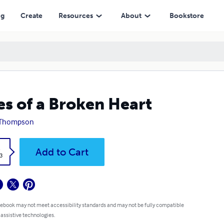
ng
Create
Resources
About
Bookstore
es of a Broken Heart
 Thompson
k
Add to Cart
3
 ebook may not meet accessibility standards and may not be fully compatible
 assistive technologies.