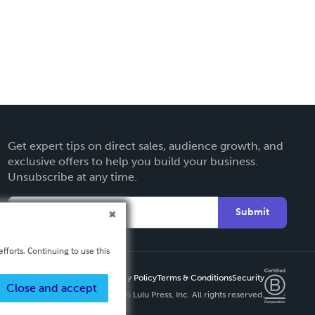
Get expert tips on direct sales, audience growth, and
exclusive offers to help you build your business.
Unsubscribe at any time.
Submit
fforts. Continuing to use this
Privacy Policy
Terms & Conditions
Security
Close and accept
Copyright ©
2026 Lulu Press, Inc. All rights reserved.