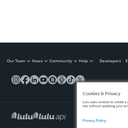
Our Team
News
Community
Help
Developers
E
Cookies & Privacy
Lulu uses cookies to create a 
site without updating your pr
Privacy Policy