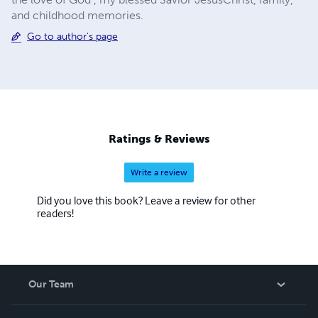
and childhood memories.
Go to author's page
Ratings & Reviews
Write a review
Did you love this book? Leave a review for other
readers!
Our Team
About Us