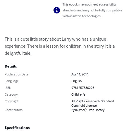
This ebook may not meet accessibility
standards and may not be fully compatible
with assistive technologies.
This is a cute little story about Larry who has a unique 
experience. There is a lesson for children in the story. It is a 
delightful tale.
Details
Publication Date
Apr 11, 2011
Language
English
ISBN
9781257530298
Category
Children's
Copyright
All Rights Reserved - Standard
Copyright License
Contributors
By (author): Evan Dorsey
Specifications