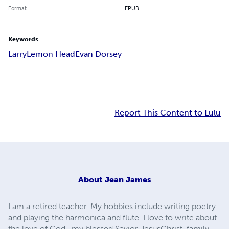
Format
EPUB
Keywords
Larry
Lemon Head
Evan Dorsey
Report This Content to Lulu
About
Jean James
I am a retired teacher. My hobbies include writing poetry
and playing the harmonica and flute. I love to write about
the love of God , my blessed Savior JesusChrist, family,