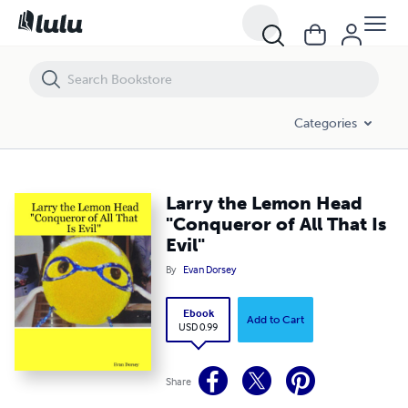
Larry the Lemon Head "Conqueror of All That Is Evil"
Categories
Larry the Lemon Head
"Conqueror of All That Is
Evil"
By
Evan Dorsey
Ebook
Add to Cart
USD 0.99
Share