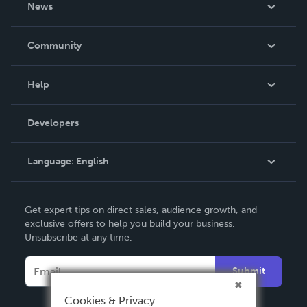
News
Careers
In The News
Community
Events
Blog
Help
Videos
Order Lookup
Developers
Podcast
Knowledge Base
Language:
English
Contact Support
English
Get expert tips on direct sales, audience growth, and
Deutsch
exclusive offers to help you build your business.
Unsubscribe at any time.
Français
Italiano
Submit
Español
Cookies & Privacy