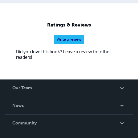
Ratings & Reviews
Write a review
Did you love this book? Leave a review for other
readers!
Our Team
About Us
News
Careers
In The News
Community
Events
Blog