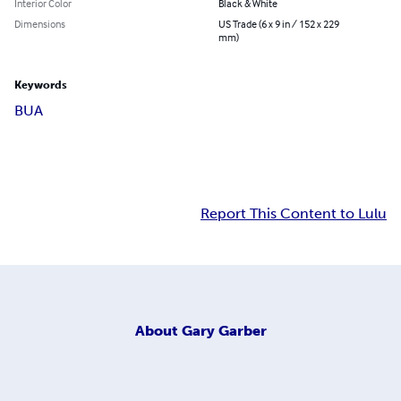
Interior Color
Black & White
Dimensions
US Trade (6 x 9 in / 152 x 229
mm)
Keywords
BUA
Report This Content to Lulu
About
Gary Garber