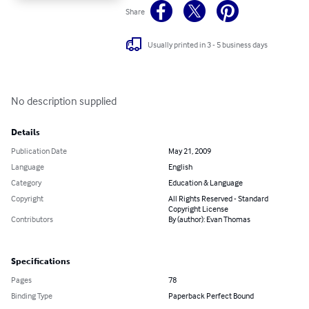
Share
Usually printed in 3 - 5 business days
No description supplied
Details
Publication Date
May 21, 2009
Language
English
Category
Education & Language
Copyright
All Rights Reserved - Standard
Copyright License
Contributors
By (author): Evan Thomas
Specifications
Pages
78
Binding Type
Paperback Perfect Bound