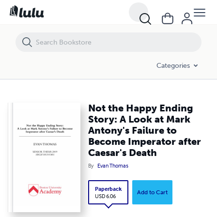
Not the Happy Ending Story: A Look at Mark Antony's Failure to Beco
Categories
Not the Happy Ending
Story: A Look at Mark
Antony's Failure to
Become Imperator after
Caesar's Death
By
Evan Thomas
Paperback
Add to Cart
USD 6.06