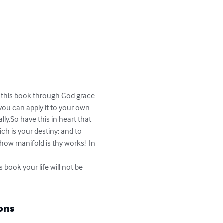
n this book through God grace 
you can apply it to your own 
lly.So have this in heart that 
ch is your destiny: and to 
ow manifold is thy works!  In 
 book your life will not be 
ons