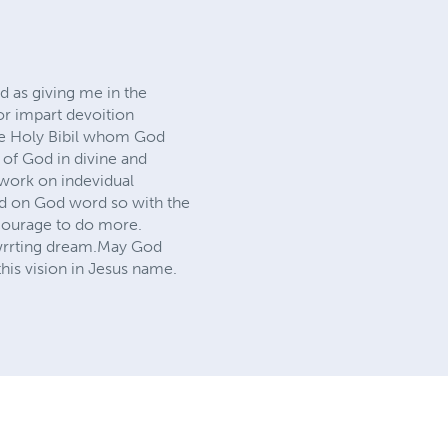
d as giving me in the
or impart devoition
he Holy Bibil whom God
d of God in divine and
 work on indevidual
ild on God word so with the
 courage to do more.
k wrrting dream.May God
his vision in Jesus name.