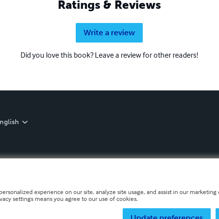
Ratings & Reviews
Write a review
Did you love this book? Leave a review for other readers!
nglish
personalized experience on our site, analyze site usage, and assist in our marketing e
ivacy settings means you agree to our use of cookies.
Update preferences