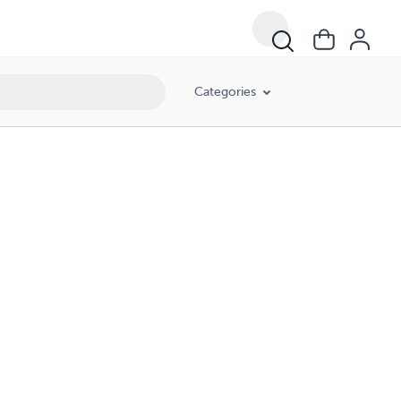
Categories