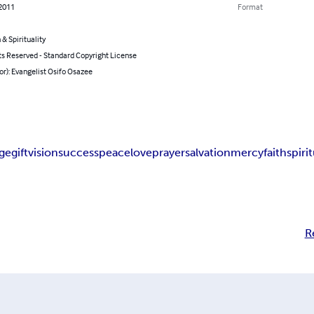
 2011
Format
 & Spirituality
ts Reserved - Standard Copyright License
or): Evangelist Osifo Osazee
ge
gift
vision
success
peace
love
prayer
salvation
mercy
faith
spiri
R