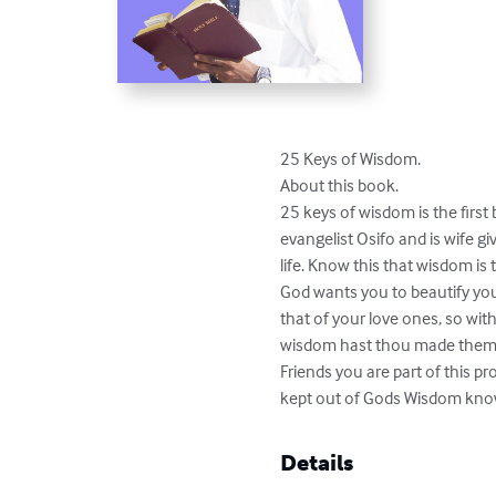
25 Keys of Wisdom. 

About this book. 

25 keys of wisdom is the first
evangelist Osifo and is wife g
life. Know this that wisdom is 
God wants you to beautify your
that of your love ones, so wit
wisdom hast thou made them all
Friends you are part of this pr
kept out of Gods Wisdom kno
Details