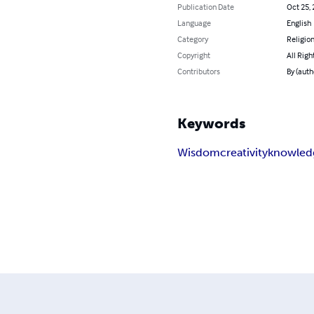
Publication Date
Oct 25,
Language
English
Category
Religion
Copyright
All Righ
Contributors
By (auth
Keywords
Wisdom
creativity
knowled