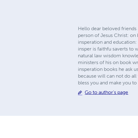
Hello dear beloved friends 
person of Jesus Christ: on 
insperation and education
insper is faithfu saverts to
natural law wisdom knowled
ministers of his on book wr
insperation books he ask u
because will can not do al
bless you and make you to 
Go to author's page