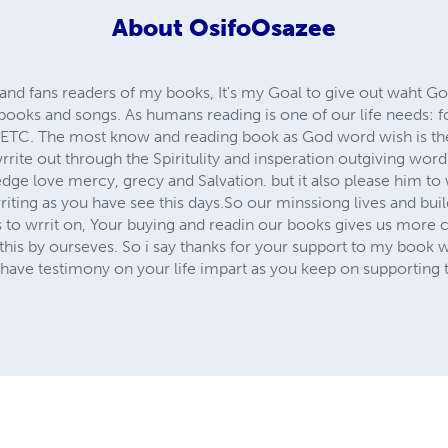
About
OsifoOsazee
and fans readers of my books, It's my Goal to give out waht Go
books and songs. As humans reading is one of our life needs: f
: ETC. The most know and reading book as God word wish is t
 wrrite out through the Spiritulity and insperation outgiving wor
ge love mercy, grecy and Salvation. but it also please him to
riting as you have see this days.So our minssiong lives and bu
s to wrrit on, Your buying and readin our books gives us more
l this by ourseves. So i say thanks for your support to my boo
have testimony on your life impart as you keep on supporting t