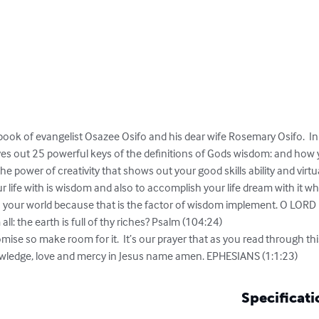
 book of evangelist Osazee Osifo and his dear wife Rosemary Osifo.  I
ives out 25 powerful keys of the definitions of Gods wisdom: and how 
the power of creativity that shows out your good skills ability and virtua
 life with is wisdom and also to accomplish your life dream with it whi
h your world because that is the factor of wisdom implement. O LORD h
: the earth is full of thy riches? Psalm (104:24)

omise so make room for it.  It’s our prayer that as you read through this
wledge, love and mercy in Jesus name amen. EPHESIANS (1:1:23)
Specificati