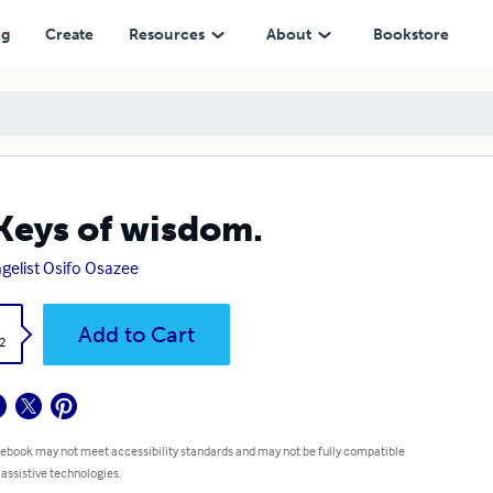
ng
Create
Resources
About
Bookstore
Keys of wisdom.
gelist Osifo Osazee
k
Add to Cart
2
 ebook may not meet accessibility standards and may not be fully compatible
 assistive technologies.