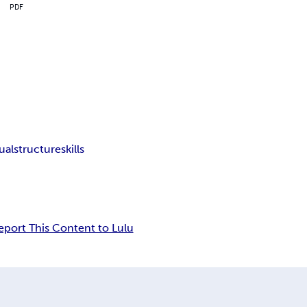
PDF
tualstructure
skills
eport This Content to Lulu