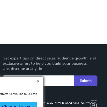
Get expert tips on direct sales, audience growth, and
exclusive offers to help you build your business.
Unsubscribe at any time.
Submit
fforts. Continuing to use this
Privacy Policy
Terms & Conditions
Security
Close and accept