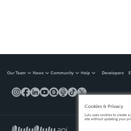
Our Team
News
Community
Help
Developers
E
Cookies & Privacy
Lulu uses cookies to create a 
site without updating your pr