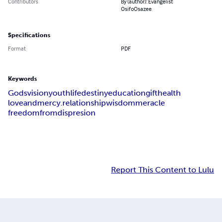
Contributors
By (author): Evangelist
OsifoOsazee
Specifications
Format
PDF
Keywords
Godsvision
youthlife
destiny
education
gift
health
loveandmercy.relationship
wisdom
meracle
freedomfromdispresion
Report This Content to Lulu