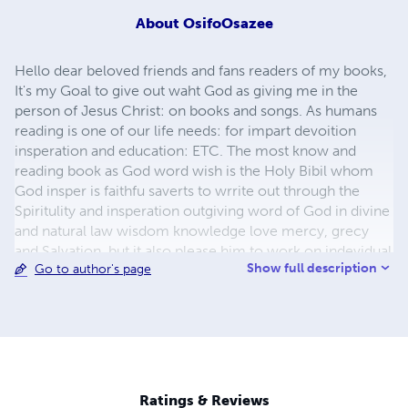
About
OsifoOsazee
Hello dear beloved friends and fans readers of my books,
It's my Goal to give out waht God as giving me in the
person of Jesus Christ: on books and songs. As humans
reading is one of our life needs: for impart devoition
insperation and education: ETC. The most know and
reading book as God word wish is the Holy Bibil whom
God insper is faithfu saverts to wrrite out through the
Spiritulity and insperation outgiving word of God in divine
and natural law wisdom knowledge love mercy, grecy
and Salvation. but it also please him to work on indevidual
Show full description
Go to author's page
ministers of his on book wrriting as you have see this
days.So our minssiong lives and build on God word so
with the insperation books he ask us to wrrit on, Your
buying and readin our books gives us more courage to do
more. because will can not do all this by ourseves. So i
say thanks for your support to my book wrrting
dream.May God bless you and make you to have
Ratings & Reviews