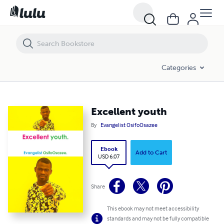
Excellent youth
Categories
Excellent youth
By
Evangelist OsifoOsazee
Ebook
Add to Cart
USD 6.07
Share
This ebook may not meet accessibility
standards and may not be fully compatible