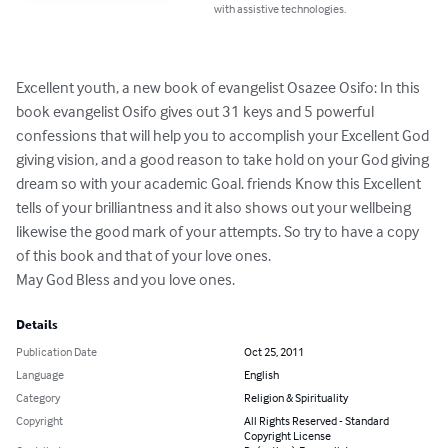
with assistive technologies.
Excellent youth, a new book of evangelist Osazee Osifo: In this 
book evangelist Osifo gives out 31 keys and 5 powerful 
confessions that will help you to accomplish your Excellent God 
giving vision, and a good reason to take hold on your God giving 
dream so with your academic Goal. friends Know this Excellent 
tells of your brilliantness and it also shows out your wellbeing 
likewise the good mark of your attempts. So try to have a copy 
of this book and that of your love ones. 

May God Bless and you love ones.
Details
Publication Date
Oct 25, 2011
Language
English
Category
Religion & Spirituality
Copyright
All Rights Reserved - Standard
Copyright License