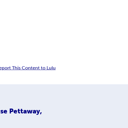
eport This Content to Lulu
se Pettaway,