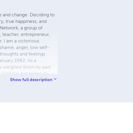
ce and change. Deciding to
ory, true happiness, and
 Network, a group of
r, teacher, entrepreneur,
 I am a victorious
shame, anger, low self-
thoughts and feelings
anuary 1982. As a
ls weighed down by past
es. God has expanded my
h God's help and guidance.
Show full description
must minister love, peace,
ditional love, perfect