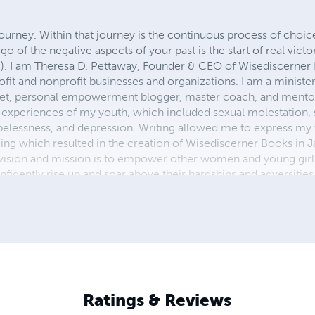
 journey. Within that journey is the continuous process of choi
 go of the negative aspects of your past is the start of real vict
). I am Theresa D. Pettaway, Founder & CEO of Wisediscerner
rofit and nonprofit businesses and organizations. I am a ministe
oet, personal empowerment blogger, master coach, and mentor.
experiences of my youth, which included sexual molestation, 
elessness, and depression. Writing allowed me to express my 
ing which resulted in the creation of Wisediscerner Books in J
vision and mission is to empower other women and young gir
nfidently rise up and soar above their hardships and adversiti
 young boys. All will be accomplished through my writing wit
isediscerner Books & Publications, I believe that my writings 
s because my thoughts and ideas come from the place of uncon
 unspeakable joy—HEAVEN!
Ratings & Reviews