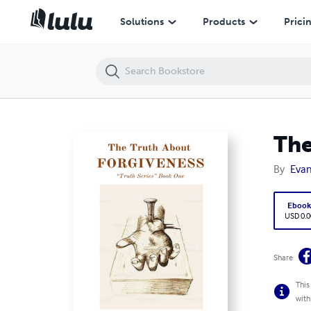
The Truth About FORGIVENESS: "Truth Series" Book One
Solutions
Products
Prici
The
By
Evan
Eboo
USD 0.0
Share
This
with