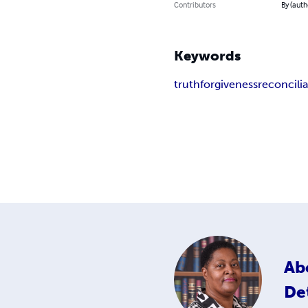
Contributors
By (auth
Keywords
truth
forgiveness
reconcili
Ab
De