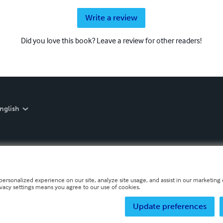
Write a review
Did you love this book? Leave a review for other readers!
nglish
personalized experience on our site, analyze site usage, and assist in our marketing e
ivacy settings means you agree to our use of cookies.
Update preferences