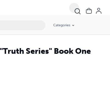
Categories
"Truth Series" Book One