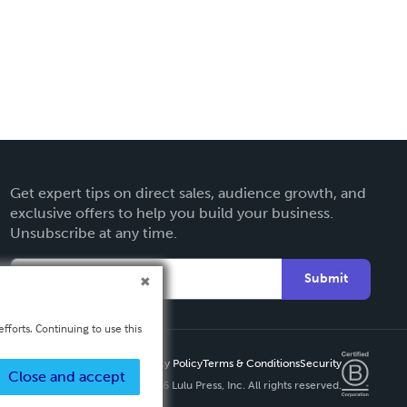
Get expert tips on direct sales, audience growth, and
exclusive offers to help you build your business.
Unsubscribe at any time.
Submit
fforts. Continuing to use this
Privacy Policy
Terms & Conditions
Security
Close and accept
Copyright ©
2026 Lulu Press, Inc. All rights reserved.