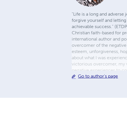
"Life is a long and adverse
forgive yourself and letting
achievable success." (ETDP
Christian faith-based for p
international author and p
overcomer of the negative 
esteem, unforgiveness, hop
about what I was experienc
victorious overcomer, my 
negative experiences to co
Go to author's page
mission to include men and
As the premiere author of W
hope, and joy to my reader
peace, abiding hope, and