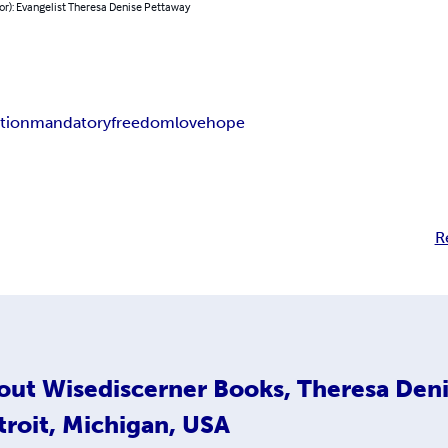
or): Evangelist Theresa Denise Pettaway
ation
mandatory
freedom
love
hope
R
out
Wisediscerner Books, Theresa Deni
troit, Michigan, USA