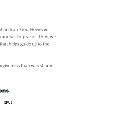
ration from God. However, 
and will forgive us. Thus, we 
at helps guide us to the 
forgiveness than was shared 
ons
EPUB