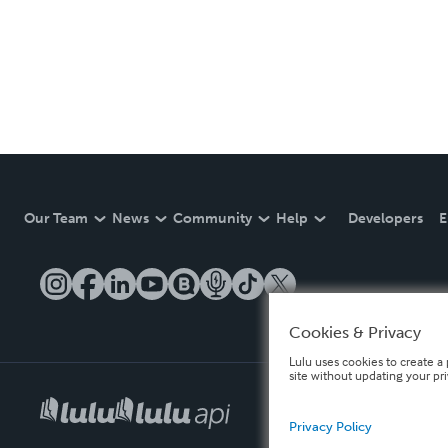
Our Team
News
Community
Help
Developers
E
Cookies & Privacy
Lulu uses cookies to create a 
site without updating your pr
Privacy Policy