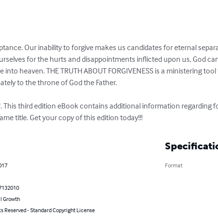
ptance. Our inability to forgive makes us candidates for eternal sepa
rselves for the hurts and disappointments inflicted upon us, God can 
e into heaven. THE TRUTH ABOUT FORGIVENESS is a ministering tool th
ately to the throne of God the Father.

. This third edition eBook contains additional information regarding 
me title. Get your copy of this edition today!!!
Specificati
2017
Format
7132010
l Growth
ts Reserved - Standard Copyright License