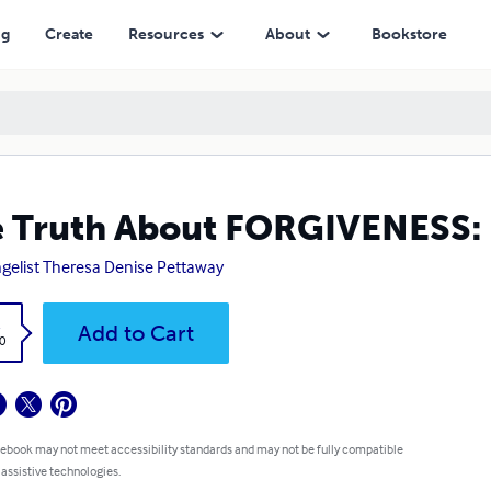
ng
Create
Resources
About
Bookstore
 Truth About FORGIVENESS: 
gelist Theresa Denise Pettaway
k
Add to Cart
0
 ebook may not meet accessibility standards and may not be fully compatible
 assistive technologies.