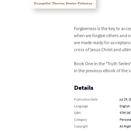
Forgiveness is the key to acce
when we forgive others and ou
are made ready for acceptanc
cross of Jesus Christ and ultim
Book One in the "Truth Series"
in the previous eBook of the sa
Details
Publication Date
Jul 29, 
Language
English
ISBN
978138
Category
Persona
Copyright
All Righ