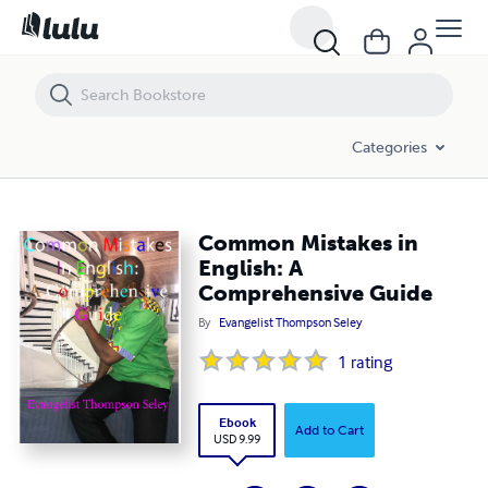
Common Mistakes in English: A Comprehensive Guide
Categories
Common Mistakes in
English: A
Comprehensive Guide
By
Evangelist Thompson Seley
1
rating
Ebook
Add to Cart
USD 9.99