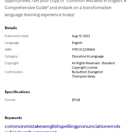
opportunities. Get your copy of "Common Mistakes in English: A 
Comprehensive Guide" and embark on a transformative 
language-learning experience today!
Details
Publication Date
Aug 10, 2023
Language
English
ISBN
9781312238404
Category
Education & Language
Copyright
All Rights Reserved - Standard
Copyright License
Contributors
By (author): Evangelist
Thompson Seley
Specifications
Format
EPUB
Keywords
common
mistakes
english
spelling
pronunciation
errols