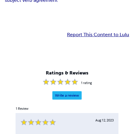
subject verb agreement
Report This Content to Lulu
Ratings & Reviews
1
rating
Write a review
1
Review
Aug 12, 2023