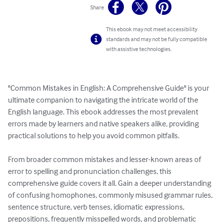
Share
This ebook may not meet accessibility
standards and may not be fully compatible
with assistive technologies.
"Common Mistakes in English: A Comprehensive Guide" is your 
ultimate companion to navigating the intricate world of the 
English language. This ebook addresses the most prevalent 
errors made by learners and native speakers alike, providing 
practical solutions to help you avoid common pitfalls.

From broader common mistakes and lesser-known areas of 
error to spelling and pronunciation challenges, this 
comprehensive guide covers it all. Gain a deeper understanding 
of confusing homophones, commonly misused grammar rules, 
sentence structure, verb tenses, idiomatic expressions, 
prepositions, frequently misspelled words, and problematic 