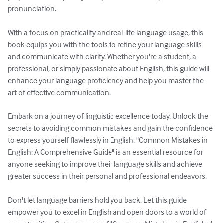
pronunciation.

With a focus on practicality and real-life language usage, this 
book equips you with the tools to refine your language skills 
and communicate with clarity. Whether you're a student, a 
professional, or simply passionate about English, this guide will 
enhance your language proficiency and help you master the 
art of effective communication.

Embark on a journey of linguistic excellence today. Unlock the 
secrets to avoiding common mistakes and gain the confidence 
to express yourself flawlessly in English. "Common Mistakes in 
English: A Comprehensive Guide" is an essential resource for 
anyone seeking to improve their language skills and achieve 
greater success in their personal and professional endeavors.

Don't let language barriers hold you back. Let this guide 
empower you to excel in English and open doors to a world of 