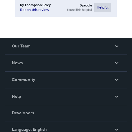
by
Thompson Seley
0
people
Helpful
found this helpful
Report this review
Our Team
About Us
News
Careers
In The News
Community
Events
Blog
Help
Videos
Order Lookup
Developers
Podcast
Knowledge Base
Language:
English
Contact Support