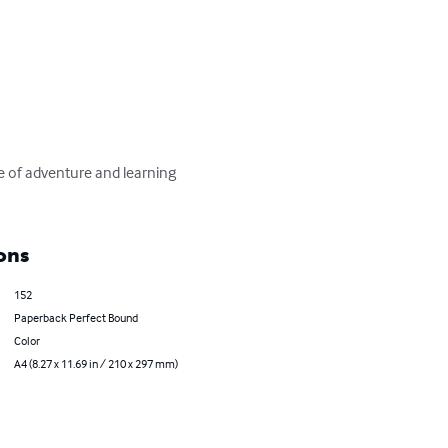
ons
152
Paperback Perfect Bound
Color
A4 (8.27 x 11.69 in / 210 x 297 mm)