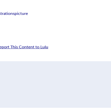
strations
picture
eport This Content to Lulu