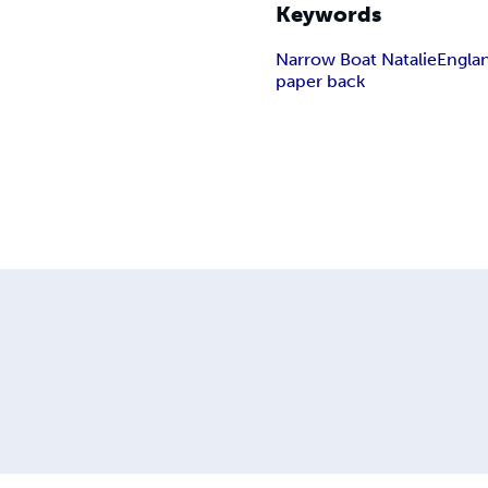
Keywords
Narrow Boat Natalie
Engla
paper back