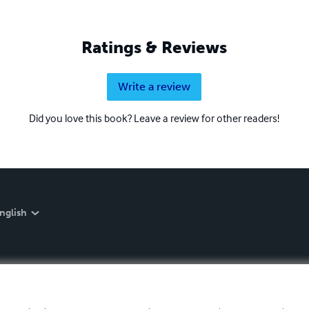
Ratings & Reviews
Write a review
Did you love this book? Leave a review for other readers!
nglish