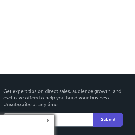
Get expert tips on direct sales, audience growth, and
exclusive offers to help you build your business.
Unsubscribe at any time.
Submit