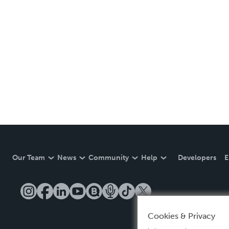
Our Team
News
Community
Help
Developers
E
Cookies & Privacy