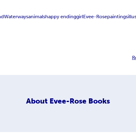
nd
Waterways
animals
happy ending
girl
Evee-Rose
paintings
illu
R
About
Evee-Rose Books