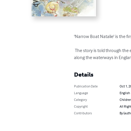
'Narrow Boat Natalie' is the fi
 The story is told through the eyes of a young girl who goes to live with her grandparent to have a life of adventure and learning 
along the waterways in Engla
Details
Publication Date
Oct 1, 2
Language
English
Category
Children
Copyright
All Righ
Contributors
By (aut