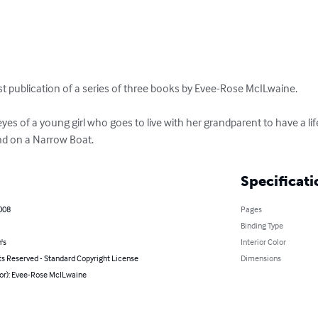
rst publication of a series of three books by Evee-Rose McILwaine.

nd on a Narrow Boat.
Specificati
008
Pages
Binding Type
's
Interior Color
ts Reserved - Standard Copyright License
Dimensions
hor): Evee-Rose McILwaine