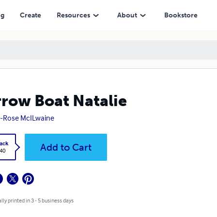
ng
Create
Resources
About
Bookstore
row Boat Natalie
-Rose McILwaine
ack
Add to Cart
.40
lly printed in 3 - 5 business days