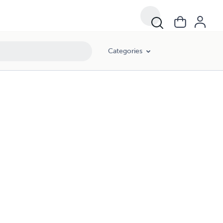
Categories