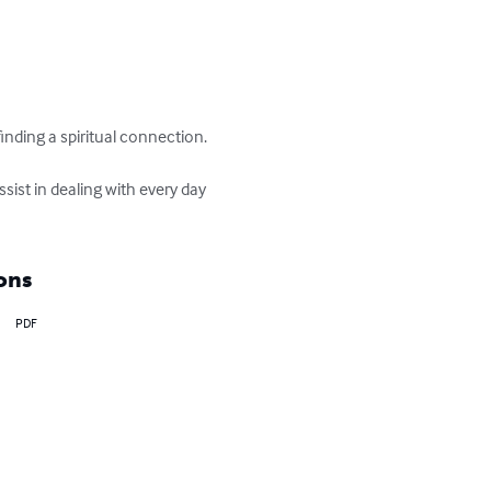
nding a spiritual connection. 
sist in dealing with every day 
ons
PDF