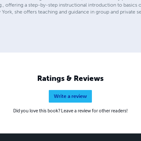
, offering a step-by-step instructional introduction to basics 
ew York, she offers teaching and guidance in group and private se
Ratings & Reviews
Write a review
Did you love this book? Leave a review for other readers!