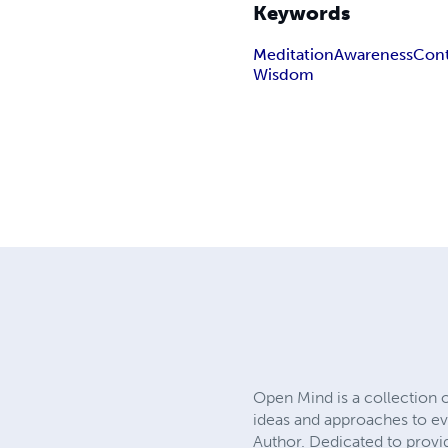
Keywords
Meditation
Awareness
Con
Wisdom
Open Mind is a collection 
ideas and approaches to eve
Author. Dedicated to provid