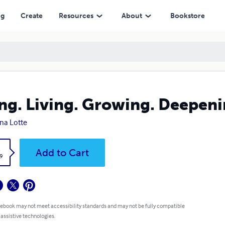
ng
Create
Resources
About
Bookstore
ng. Living. Growing. Deepeni
ina Lotte
k
Add to Cart
9
 ebook may not meet accessibility standards and may not be fully compatible
 assistive technologies.