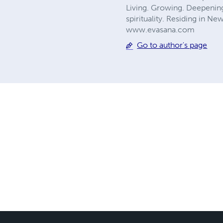
Living. Growing. Deepening.
spirituality. Residing in N
www.evasana.com
Go to author's page