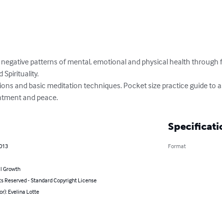
negative patterns of mental, emotional and physical health through fi
pirituality.

ions and basic meditation techniques. Pocket size practice guide to as
entment and peace.
Specificati
2013
Format
l Growth
ts Reserved - Standard Copyright License
or): Evelina Lotte