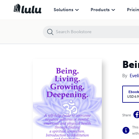
Being. Living. Growing. Deepening.
Solutions
Products
Prici
Bei
By
Evel
Eboo
USD 6.9
Share
This
with