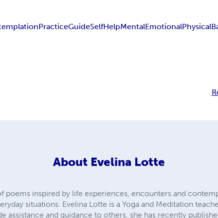
templation
Practice
Guide
Self
Help
Mental
Emotional
Physical
B
R
About
Evelina Lotte
of poems inspired by life experiences, encounters and contempl
ryday situations. Evelina Lotte is a Yoga and Meditation teach
e assistance and guidance to others, she has recently publishe