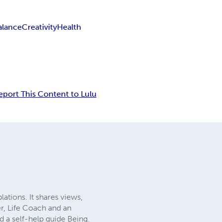
alance
Creativity
Health
eport This Content to Lulu
ations. It shares views,
er, Life Coach and an
d a self-help guide Being.