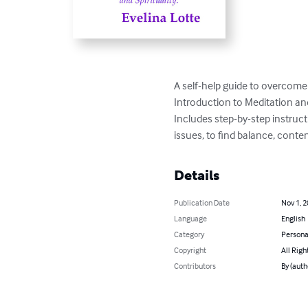
A self-help guide to overcome 
Introduction to Meditation and S
Includes step-by-step instruct
issues, to find balance, cont
Details
Publication Date
Nov 1, 
Language
English
Category
Persona
Copyright
All Righ
Contributors
By (auth