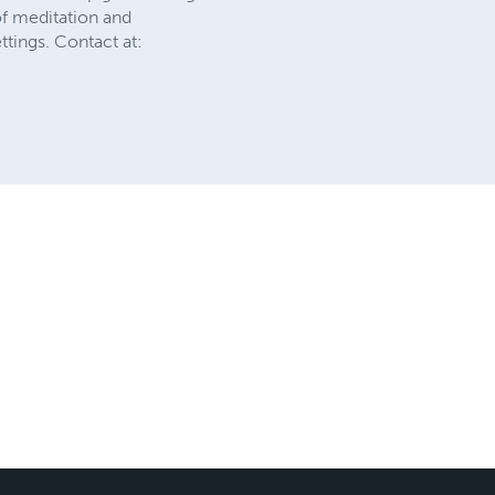
of meditation and
ttings. Contact at: