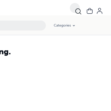
Categories
ng.