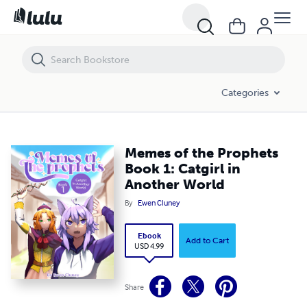
Memes of the Prophets Book 1: Catgirl in Another World
Categories
Memes of the Prophets
Book 1: Catgirl in
Another World
By
Ewen Cluney
Ebook
Add to Cart
USD 4.99
Share