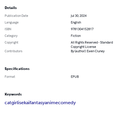
Details
Publication Date
Jul 30, 2024
Language
English
ISBN
9781304152817
Category
Fiction
Copyright
All Rights Reserved - Standard
Copyright License
Contributors
By (author): Ewen Cluney
Specifications
Format
EPUB
Keywords
catgirl
isekai
fantasy
anime
comedy