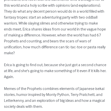
this world and a holy scribe with opinions (and explanations). 
They do what any decent person would do in a world filled with 
fantasy tropes: start an adventuring party with two oddball 
warriors. While slaying slimes and otherwise trying to make 
ends meet, Erica shares ideas from our world in the vague hope 
of making a difference. However, when the world has had 67 
Prophets and counting, and bears the scars of wars of 
unification, how much difference can tic-tac-toe or pasta really 
make?

Erica is going to find out, because she just got a second chance 
at life, and she's going to make something of it even if it kills her. 
Again.

Memes of the Prophets combines elements of Japanese isekai 
stories, humor inspired by Monty Python, Terry Pratchett, and 
Letterkenny, and an exploration of big ideas and how a magical 
society deals with them.