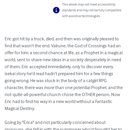
This ebook may not meet accessibility
standards and may not be fully compatible
with assistive technologies.
Eric got hit by a truck, died, and then was originally pleased to 
find that wasn't the end. Valrune, the God of Crossings had an 
offer for him: a second chance at life, as a Prophet in a magical 
world, sent to share new ideas in a society desperately in need 
of them. Eric accepted immediately, only to discover every 
isekai story he'd read hadn't prepared him for a few things 
going wrong. He was stuck in the body of a catgirl RPG 
character, there was more than one potential Prophet, and the 
not-quite-all-powerful church chose the OTHER person. Now 
Eric had to find his way in a new world without a Fantastic 
Magical Destiny.

Going by "Erica" and not particularly concerned about 
pronouns, she fell in with the summoner who'd brought her to 