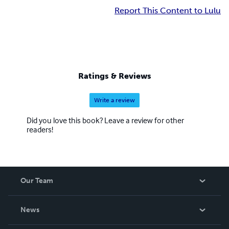
Report This Content to Lulu
Ratings & Reviews
Write a review
Did you love this book? Leave a review for other
readers!
Our Team
About Us
News
Careers