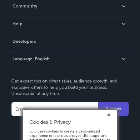
In The News
Community
Events
Blog
Help
Videos
Order Lookup
Developers
Podcast
Knowledge Base
Language:
English
Contact Support
English
Get expert tips on direct sales, audience growth, and
Deutsch
exclusive offers to help you build your business.
Unsubscribe at any time.
Français
Italiano
Submit
Español
Cookies & Privacy
Lulu uses cookies to create a personalized
experience on our site, analyze site usage, and
assist in our marketing efforts. Continuing to use