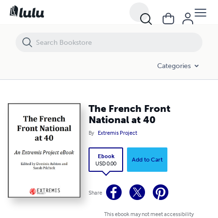
The French Front National at 40
Categories
The French Front
National at 40
By
Extremis Project
Ebook
Add to Cart
USD 0.00
Share
This ebook may not meet accessibility