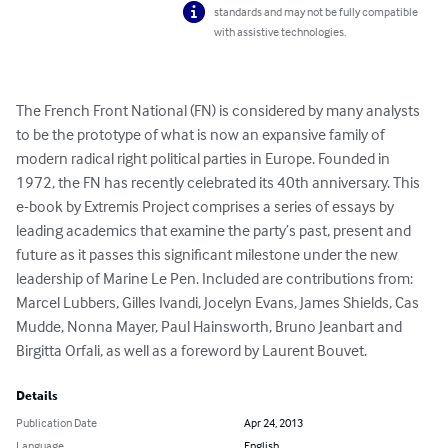
standards and may not be fully compatible
with assistive technologies.
The French Front National (FN) is considered by many analysts 
to be the prototype of what is now an expansive family of 
modern radical right political parties in Europe. Founded in 
1972, the FN has recently celebrated its 40th anniversary. This 
e-book by Extremis Project comprises a series of essays by 
leading academics that examine the party’s past, present and 
future as it passes this significant milestone under the new 
leadership of Marine Le Pen. Included are contributions from: 
Marcel Lubbers, Gilles Ivandi, Jocelyn Evans, James Shields, Cas 
Mudde, Nonna Mayer, Paul Hainsworth, Bruno Jeanbart and 
Birgitta Orfali, as well as a foreword by Laurent Bouvet.
Details
Publication Date
Apr 24, 2013
Language
English