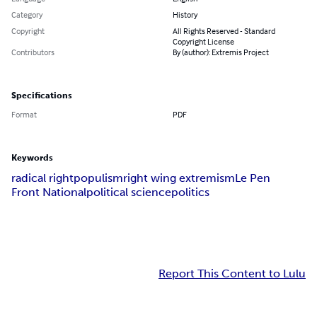
Category
History
Copyright
All Rights Reserved - Standard
Copyright License
Contributors
By (author): Extremis Project
Specifications
Format
PDF
Keywords
radical right
populism
right wing extremism
Le Pen
Front National
political science
politics
Report This Content to Lulu