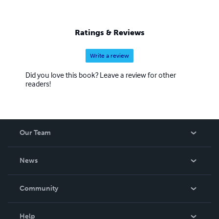
Ratings & Reviews
Write a review
Did you love this book? Leave a review for other
readers!
Our Team
About Us
News
Careers
In The News
Community
Events
Blog
Help